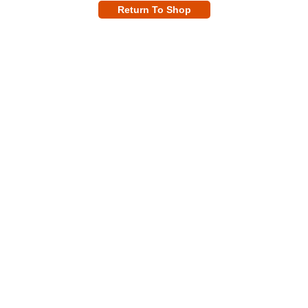
Return To Shop