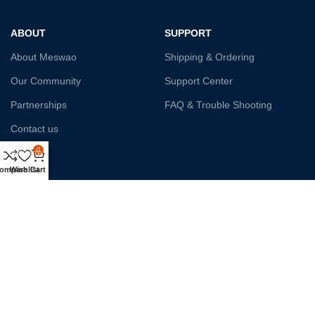
ABOUT
SUPPORT
About Meswao
Shipping & Ordering
Our Community
Support Center
Partnerships
FAQ & Trouble Shooting
Contact us
0
Affiliate
ompare
Wishlist
Cart
Payment System:
Shipping:
Our Social Links: