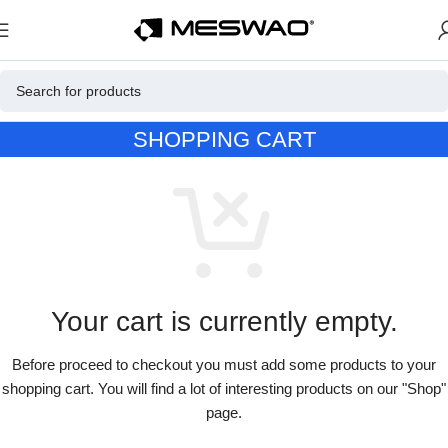
SHOPPING CART
Your cart is currently empty.
Before proceed to checkout you must add some products to your
shopping cart. You will find a lot of interesting products on our "Shop"
page.