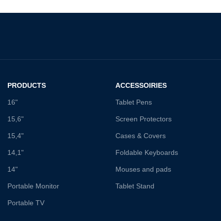
PRODUCTS
ACCESSOIRIES
16"
Tablet Pens
15,6"
Screen Protectors
15,4"
Cases & Covers
14,1"
Foldable Keyboards
14"
Mouses and pads
Portable Monitor
Tablet Stand
Portable TV