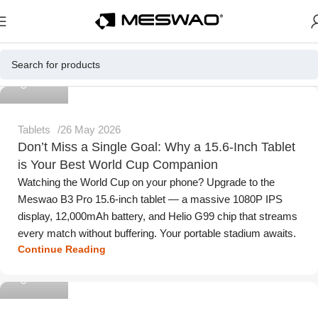
Meswao
Tablets
26 May 2026
Don’t Miss a Single Goal: Why a 15.6-Inch Tablet
is Your Best World Cup Companion
Watching the World Cup on your phone? Upgrade to the
Meswao B3 Pro 15.6-inch tablet — a massive 1080P IPS
display, 12,000mAh battery, and Helio G99 chip that streams
every match without buffering. Your portable stadium awaits.
Continue Reading
Meswao