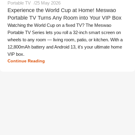
Portable TV
25 May 2026
Experience the World Cup at Home! Meswao
Portable TV Turns Any Room into Your VIP Box
Watching the World Cup on a fixed TV? The Meswao
Portable TV Series lets you roll a 32-inch smart screen on
wheels to any room — living room, patio, or kitchen. With a
12,800mAh battery and Android 13, it's your ultimate home
VIP box.
Continue Reading