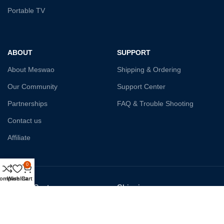
Portable TV
ABOUT
SUPPORT
About Meswao
Shipping & Ordering
Our Community
Support Center
Partnerships
FAQ & Trouble Shooting
Contact us
Affiliate
0
ompare
Wishlist
Cart
Payment System:
Shipping: