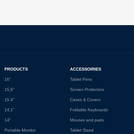
PRODUCTS
ACCESSOIRIES
16"
Tablet Pens
15,6"
Screen Protectors
15,4"
Cases & Covers
14,1"
Foldable Keyboards
14"
Mouses and pads
Portable Monitor
Tablet Stand