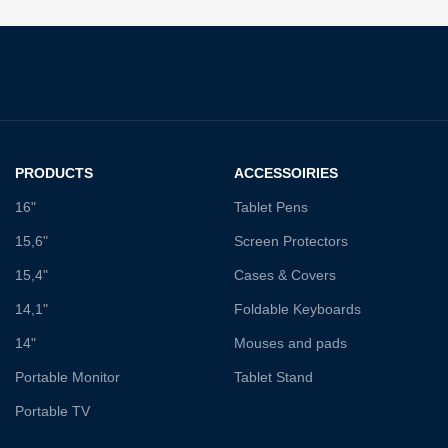
PRODUCTS
ACCESSOIRIES
16"
Tablet Pens
15,6"
Screen Protectors
15,4"
Cases & Covers
14,1"
Foldable Keyboards
14"
Mouses and pads
Portable Monitor
Tablet Stand
Portable TV