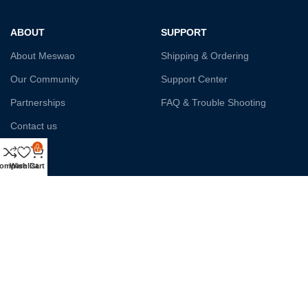
ABOUT
SUPPORT
About Meswao
Shipping & Ordering
Our Community
Support Center
Partnerships
FAQ & Trouble Shooting
Contact us
0
Affiliate
ompare
Wishlist
Cart
Payment System:
Shipping:
Our Social Links: