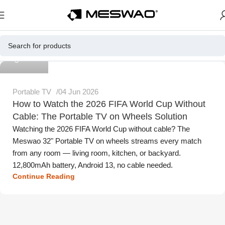
Meswao
Portable TV
04 Jun 2026
How to Watch the 2026 FIFA World Cup Without
Cable: The Portable TV on Wheels Solution
Watching the 2026 FIFA World Cup without cable? The
Meswao 32" Portable TV on wheels streams every match
from any room — living room, kitchen, or backyard.
12,800mAh battery, Android 13, no cable needed.
Continue Reading