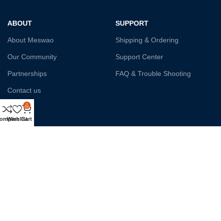
ABOUT
SUPPORT
About Meswao
Shipping & Ordering
Our Community
Support Center
Partnerships
FAQ & Trouble Shooting
Contact us
0
Affiliate
ompare
Wishlist
Cart
Payment System:
Shipping:
Our Social Links: