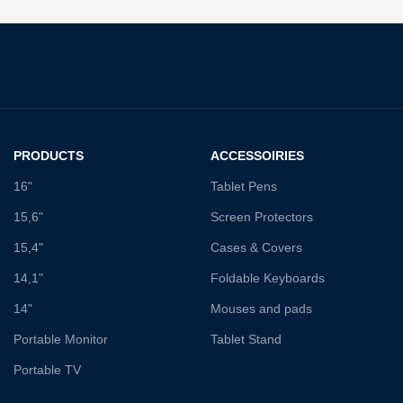
PRODUCTS
ACCESSOIRIES
16"
Tablet Pens
15,6"
Screen Protectors
15,4"
Cases & Covers
14,1"
Foldable Keyboards
14"
Mouses and pads
Portable Monitor
Tablet Stand
Portable TV