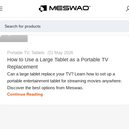
Meswao
Portable TV
,
Tablets
21 May 2026
How to Use a Large Tablet as a Portable TV
Replacement
Can a large tablet replace your TV? Learn how to set up a
portable entertainment tablet for streaming movies anywhere.
Discover the best options from Meswao.
Continue Reading