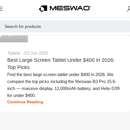
Meswao
Tablets
23 Jun 2026
Best Large Screen Tablet Under $400 in 2026:
Top Picks
Find the best large screen tablet under $400 in 2026. We
compare the top picks including the Meswao B3 Pro 15.6-
inch — massive display, 12,000mAh battery, and Helio G99
for under $400.
Continue Reading