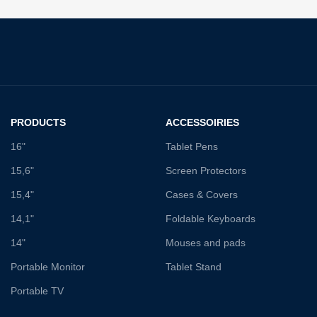
PRODUCTS
ACCESSOIRIES
16"
Tablet Pens
15,6"
Screen Protectors
15,4"
Cases & Covers
14,1"
Foldable Keyboards
14"
Mouses and pads
Portable Monitor
Tablet Stand
Portable TV