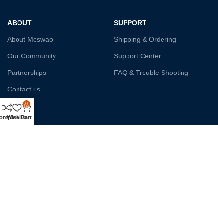
ABOUT
SUPPORT
About Meswao
Shipping & Ordering
Our Community
Support Center
Partnerships
FAQ & Trouble Shooting
Contact us
0
Affiliate
ompare
Wishlist
Cart
Payment System:
Shipping:
Our Social Links: