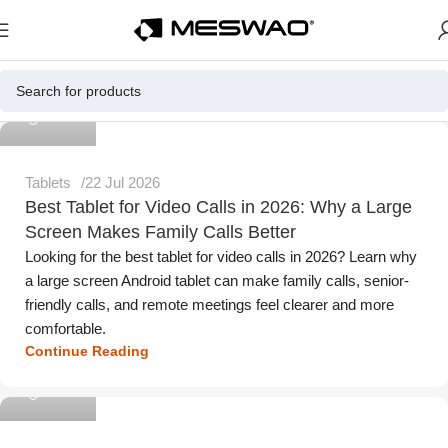
Meswao
Tablets
22 Jul 2026
Best Tablet for Video Calls in 2026: Why a Large
Screen Makes Family Calls Better
Looking for the best tablet for video calls in 2026? Learn why
a large screen Android tablet can make family calls, senior-
friendly calls, and remote meetings feel clearer and more
comfortable.
Continue Reading
Meswao