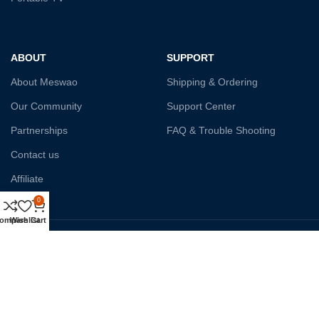
ABOUT
SUPPORT
About Meswao
Shipping & Ordering
Our Community
Support Center
Partnerships
FAQ & Trouble Shooting
Contact us
Affiliate
0
ompare
Wishlist
Cart
Payment System:
Shipping:
Our Social Links: