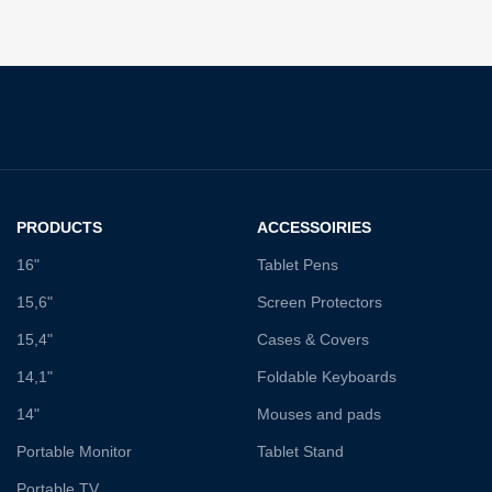
PRODUCTS
ACCESSOIRIES
16"
Tablet Pens
15,6"
Screen Protectors
15,4"
Cases & Covers
14,1"
Foldable Keyboards
14"
Mouses and pads
Portable Monitor
Tablet Stand
Portable TV