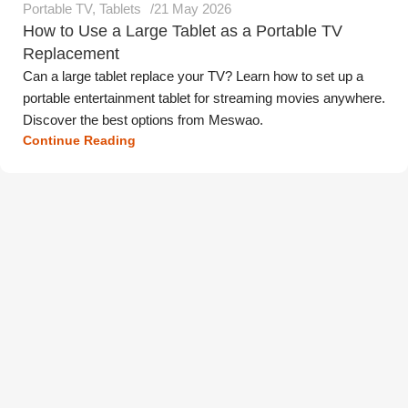
Portable TV
,
Tablets
21 May 2026
How to Use a Large Tablet as a Portable TV
Replacement
Can a large tablet replace your TV? Learn how to set up a
portable entertainment tablet for streaming movies anywhere.
Discover the best options from Meswao.
Continue Reading