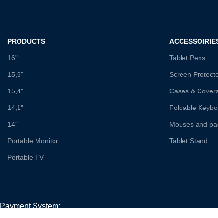
PRODUCTS
ACCESSOIRIE
16"
Tablet Pens
15,6"
Screen Protect
15,4"
Cases & Cover
14,1"
Foldable Keybo
14"
Mouses and pa
Portable Monitor
Tablet Stand
Portable TV
Payment System: