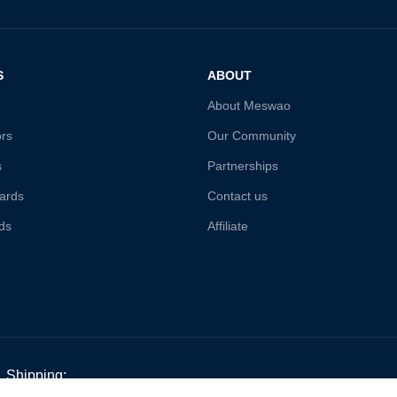
S
ABOUT
About Meswao
ors
Our Community
s
Partnerships
ards
Contact us
ds
Affiliate
Shipping: