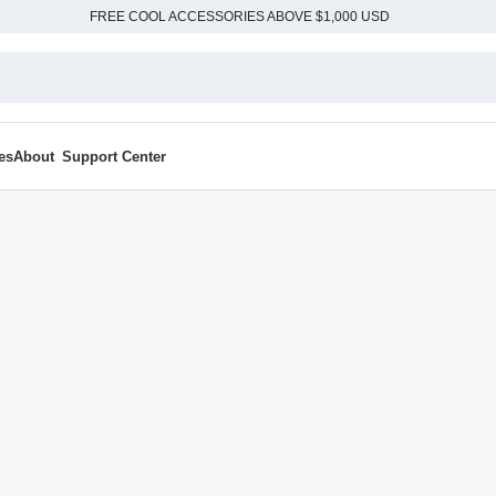
FREE COOL ACCESSORIES ABOVE $1,000 USD
es
About
Support Center