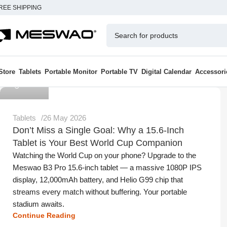
REE SHIPPING
Store
Tablets
Portable Monitor
Portable TV
Digital Calendar
Accessori
Meswao
Tablets
26 May 2026
Don’t Miss a Single Goal: Why a 15.6-Inch
Tablet is Your Best World Cup Companion
Watching the World Cup on your phone? Upgrade to the
Meswao B3 Pro 15.6-inch tablet — a massive 1080P IPS
display, 12,000mAh battery, and Helio G99 chip that
streams every match without buffering. Your portable
stadium awaits.
Continue Reading