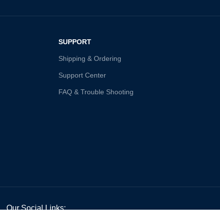
SUPPORT
Shipping & Ordering
Support Center
FAQ & Trouble Shooting
Our Social Links: