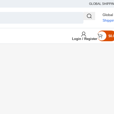
GLOBAL SHIPPI
Global
Shippi
$
0.
Login / Register