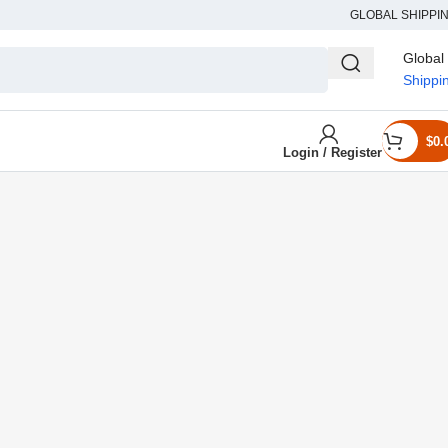
GLOBAL SHIPPI
Global
Shippi
$
0.
Login / Register