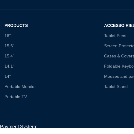
PRODUCTS
ACCESSOIRIE
16"
Tablet Pens
15,6"
Screen Protect
15,4"
Cases & Cover
14,1"
Foldable Keybo
14"
Mouses and pa
Portable Monitor
Tablet Stand
Portable TV
Payment System: