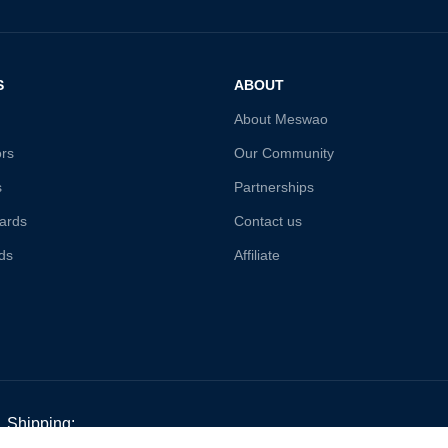
S
ABOUT
About Meswao
ors
Our Community
s
Partnerships
ards
Contact us
ds
Affiliate
Shipping: