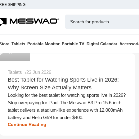
REE SHIPPING
Store
Tablets
Portable Monitor
Portable TV
Digital Calendar
Accessori
Meswao
Tablets
23 Jun 2026
Best Tablet for Watching Sports Live in 2026:
Why Screen Size Actually Matters
Looking for the best tablet for watching sports live in 2026?
Stop overpaying for iPad. The Meswao B3 Pro 15.6-inch
tablet delivers a stadium-like experience with 12,000mAh
battery and Helio G99 for under $400.
Continue Reading