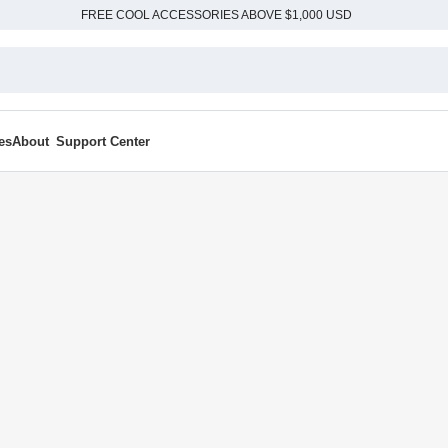
FREE COOL ACCESSORIES ABOVE $1,000 USD
es
About
Support Center