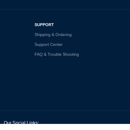
SUPPORT
Shipping & Ordering
Support Center
FAQ & Trouble Shooting
Our Social Links: