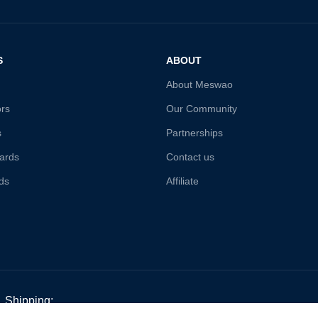
S
ABOUT
About Meswao
ors
Our Community
s
Partnerships
ards
Contact us
ds
Affiliate
Shipping: