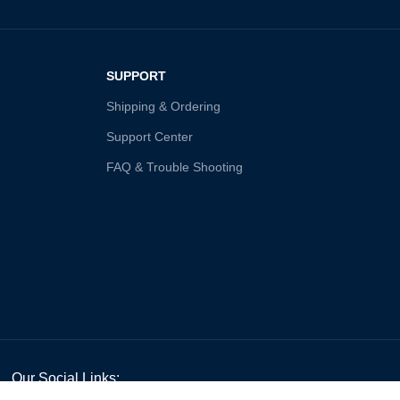
SUPPORT
Shipping & Ordering
Support Center
FAQ & Trouble Shooting
Our Social Links: