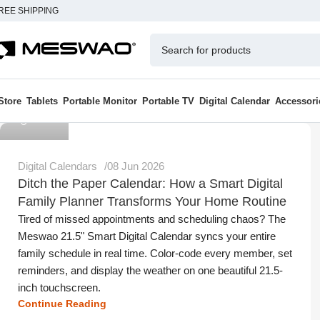
REE SHIPPING
Store
Tablets
Portable Monitor
Portable TV
Digital Calendar
Accessori
Meswao
Digital Calendars
08 Jun 2026
Ditch the Paper Calendar: How a Smart Digital
Family Planner Transforms Your Home Routine
Tired of missed appointments and scheduling chaos? The
Meswao 21.5" Smart Digital Calendar syncs your entire
family schedule in real time. Color-code every member, set
reminders, and display the weather on one beautiful 21.5-
inch touchscreen.
Continue Reading