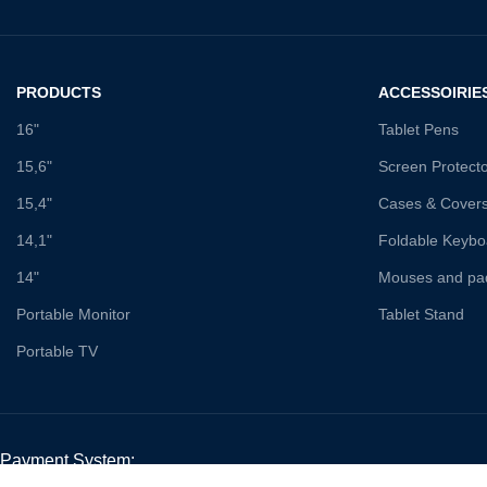
PRODUCTS
ACCESSOIRIE
16"
Tablet Pens
15,6"
Screen Protect
15,4"
Cases & Cover
14,1"
Foldable Keybo
14"
Mouses and pa
Portable Monitor
Tablet Stand
Portable TV
Payment System: