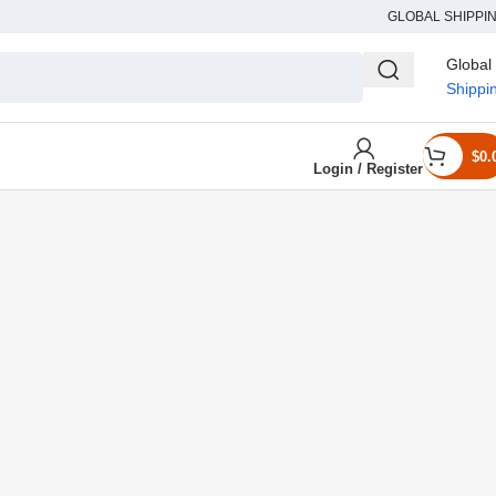
GLOBAL SHIPPI
Global
Shippi
$
0.
Login / Register