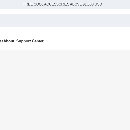
FREE COOL ACCESSORIES ABOVE $1,000 USD
es
About
Support Center