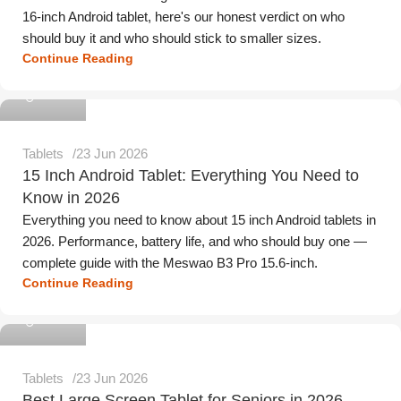
16-inch Android tablet, here's our honest verdict on who
should buy it and who should stick to smaller sizes.
Continue Reading
Meswao
Tablets
23 Jun 2026
15 Inch Android Tablet: Everything You Need to
Know in 2026
Everything you need to know about 15 inch Android tablets in
2026. Performance, battery life, and who should buy one —
complete guide with the Meswao B3 Pro 15.6-inch.
Continue Reading
Meswao
Tablets
23 Jun 2026
Best Large Screen Tablet for Seniors in 2026