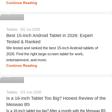
Continue Reading
Meswao
Tablets
02 Jul 2026
Best 15-Inch Android Tablet in 2026: Expert
Tested & Ranked
We tested and ranked the best 15-inch Android tablets of
2026. Find the right large-screen tablet for work,
entertainment, and more.
Continue Reading
Meswao
Tablets
23 Jun 2026
Is a 16-Inch Tablet Too Big? Honest Review of the
Meswao B5
Is a 16-inch tablet too big? After a month with the Meswao B5