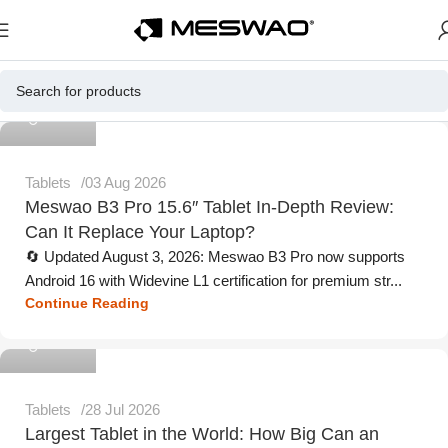
Meswao
Tablets
03 Aug 2026
Meswao B3 Pro 15.6″ Tablet In-Depth Review:
Can It Replace Your Laptop?
🔄 Updated August 3, 2026: Meswao B3 Pro now supports
Android 16 with Widevine L1 certification for premium str...
Continue Reading
Meswao
Tablets
28 Jul 2026
Largest Tablet in the World: How Big Can an