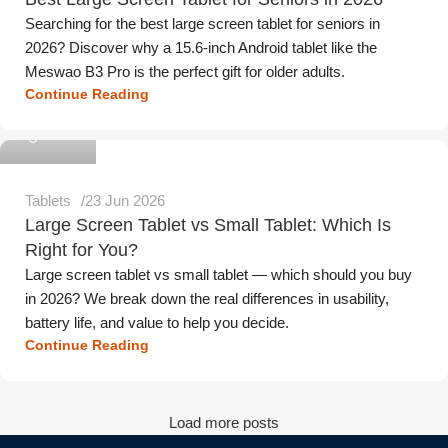
Searching for the best large screen tablet for seniors in
2026? Discover why a 15.6-inch Android tablet like the
Meswao B3 Pro is the perfect gift for older adults.
Continue Reading
Meswao
Tablets
23 Jun 2026
Large Screen Tablet vs Small Tablet: Which Is
Right for You?
Large screen tablet vs small tablet — which should you buy
in 2026? We break down the real differences in usability,
battery life, and value to help you decide.
Continue Reading
Load more posts