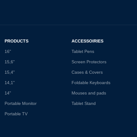
PRODUCTS
ACCESSOIRIES
16"
Tablet Pens
15,6"
Screen Protectors
15,4"
Cases & Covers
14,1"
Foldable Keyboards
14"
Mouses and pads
Portable Monitor
Tablet Stand
Portable TV