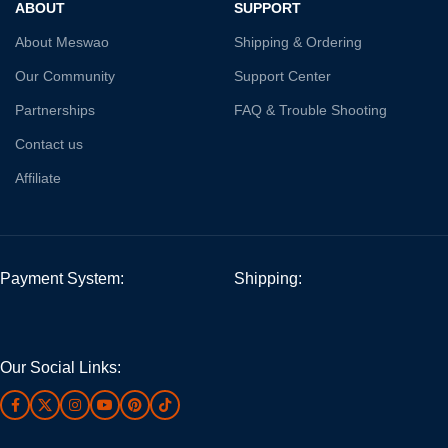
ABOUT
SUPPORT
About Meswao
Shipping & Ordering
Our Community
Support Center
Partnerships
FAQ & Trouble Shooting
Contact us
Affiliate
Payment System:
Shipping:
Our Social Links: