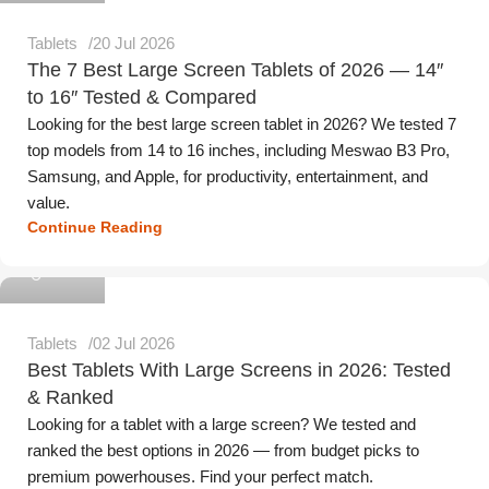
Tablets
20 Jul 2026
The 7 Best Large Screen Tablets of 2026 — 14″
to 16″ Tested & Compared
Looking for the best large screen tablet in 2026? We tested 7
top models from 14 to 16 inches, including Meswao B3 Pro,
Samsung, and Apple, for productivity, entertainment, and
value.
Continue Reading
Meswao
Tablets
02 Jul 2026
Best Tablets With Large Screens in 2026: Tested
& Ranked
Looking for a tablet with a large screen? We tested and
ranked the best options in 2026 — from budget picks to
premium powerhouses. Find your perfect match.