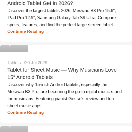
Android Tablet Get in 2026?
Discover the largest tablets 2026: Meswao B3 Pro 15.6",
iPad Pro 12.9", Samsung Galaxy Tab S9 Ultra. Compare
specs, features, and find the perfect large-screen tablet.
Continue Reading
Meswao
Tablets
20 Jul 2026
Tablet for Sheet Music — Why Musicians Love
15″ Android Tablets
Discover why 15-inch Android tablets, especially the
Meswao B3 Pro, are becoming the go-to digital music stand
for musicians. Featuring pianist Gosse's review and top
sheet music apps.
Continue Reading
Meswao