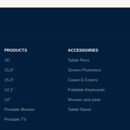
PRODUCTS
ACCESSOIRIES
16"
Tablet Pens
15,6"
Screen Protectors
15,4"
Cases & Covers
14,1"
Foldable Keyboards
14"
Mouses and pads
Portable Monitor
Tablet Stand
Portable TV