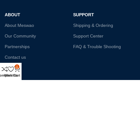
ABOUT
SUPPORT
About Meswao
Shipping & Ordering
Our Community
Support Center
Partnerships
FAQ & Trouble Shooting
Contact us
0
Affiliate
ompare
Wishlist
Cart
Payment System:
Shipping:
Our Social Links: