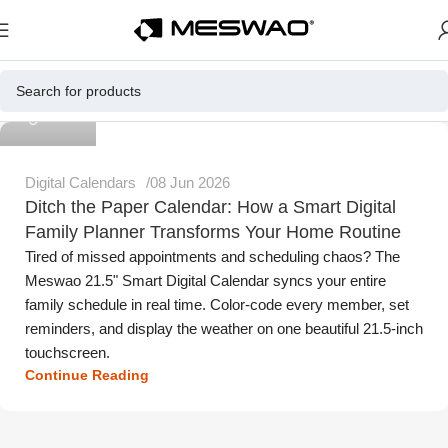
Meswao
Digital Calendars
08 Jun 2026
Ditch the Paper Calendar: How a Smart Digital
Family Planner Transforms Your Home Routine
Tired of missed appointments and scheduling chaos? The
Meswao 21.5" Smart Digital Calendar syncs your entire
family schedule in real time. Color-code every member, set
reminders, and display the weather on one beautiful 21.5-inch
touchscreen.
Continue Reading