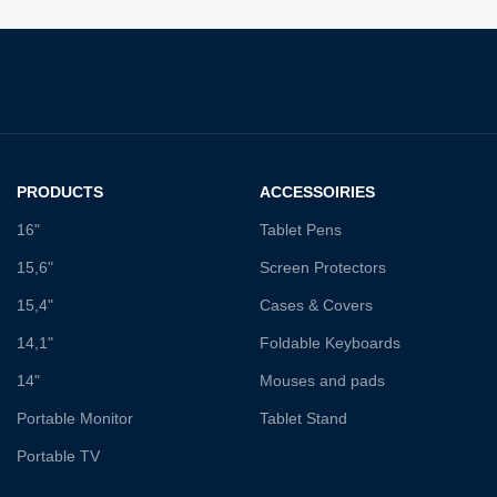
PRODUCTS
ACCESSOIRIES
16"
Tablet Pens
15,6"
Screen Protectors
15,4"
Cases & Covers
14,1"
Foldable Keyboards
14"
Mouses and pads
Portable Monitor
Tablet Stand
Portable TV