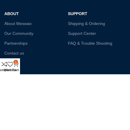
ABOUT
SUPPORT
About Meswao
Shipping & Ordering
Our Community
Support Center
Partnerships
FAQ & Trouble Shooting
Contact us
0
Affiliate
ompare
Wishlist
Cart
Payment System:
Shipping:
Our Social Links: