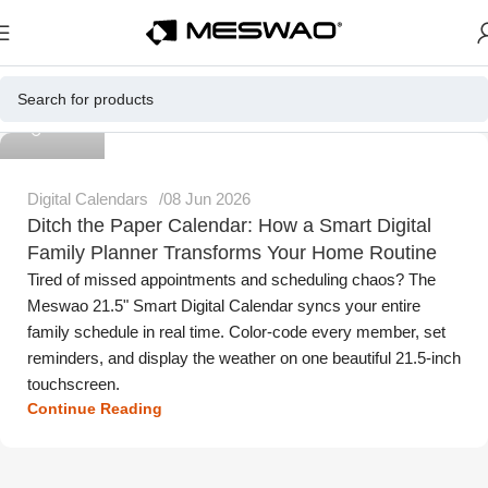
Meswao
Digital Calendars
08 Jun 2026
Ditch the Paper Calendar: How a Smart Digital
Family Planner Transforms Your Home Routine
Tired of missed appointments and scheduling chaos? The
Meswao 21.5" Smart Digital Calendar syncs your entire
family schedule in real time. Color-code every member, set
reminders, and display the weather on one beautiful 21.5-inch
touchscreen.
Continue Reading