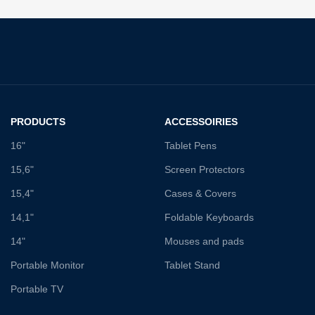
PRODUCTS
ACCESSOIRIES
16"
Tablet Pens
15,6"
Screen Protectors
15,4"
Cases & Covers
14,1"
Foldable Keyboards
14"
Mouses and pads
Portable Monitor
Tablet Stand
Portable TV