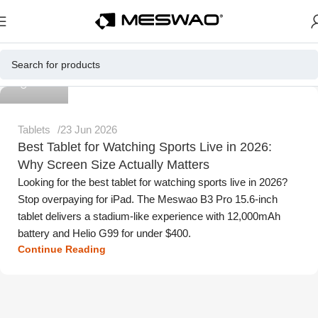
Meswao
Tablets
23 Jun 2026
Best Tablet for Watching Sports Live in 2026:
Why Screen Size Actually Matters
Looking for the best tablet for watching sports live in 2026?
Stop overpaying for iPad. The Meswao B3 Pro 15.6-inch
tablet delivers a stadium-like experience with 12,000mAh
battery and Helio G99 for under $400.
Continue Reading