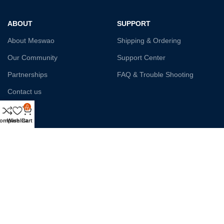
ABOUT
SUPPORT
About Meswao
Shipping & Ordering
Our Community
Support Center
Partnerships
FAQ & Trouble Shooting
Contact us
0
Affiliate
ompare
Wishlist
Cart
Payment System:
Shipping:
Our Social Links: