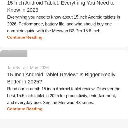
15 Inch Android Tablet: Everything You Need to
Know in 2026
Everything you need to know about 15 inch Android tablets in
2026. Performance, battery life, and who should buy one —
complete guide with the Meswao B3 Pro 15.6-inch.
Continue Reading
Meswao
Tablets
21 May 2026
15-Inch Android Tablet Review: Is Bigger Really
Better in 2025?
Read our in-depth 15 inch Android tablet review. Discover the
best 15.6 inch tablet in 2025 for productivity, entertainment,
and everyday use. See the Meswao B3 series.
Continue Reading