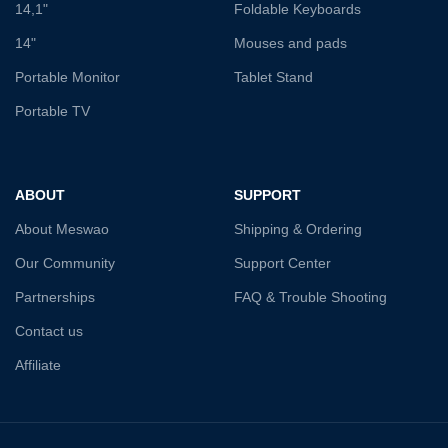
14,1"
Foldable Keyboards
14"
Mouses and pads
Portable Monitor
Tablet Stand
Portable TV
ABOUT
SUPPORT
About Meswao
Shipping & Ordering
Our Community
Support Center
Partnerships
FAQ & Trouble Shooting
Contact us
Affiliate