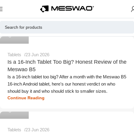
Meswao
Tablets
23 Jun 2026
Is a 16-Inch Tablet Too Big? Honest Review of the
Meswao B5
Is a 16-inch tablet too big? After a month with the Meswao B5
16-inch Android tablet, here's our honest verdict on who
should buy it and who should stick to smaller sizes.
Continue Reading
Meswao
Tablets
23 Jun 2026