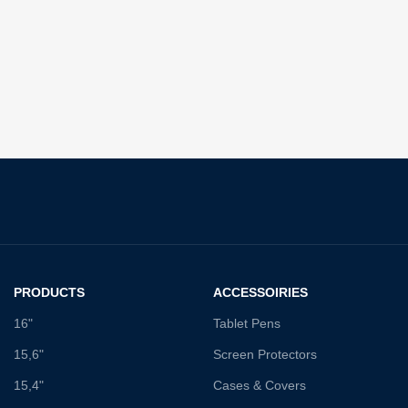
PRODUCTS
ACCESSOIRIES
16"
Tablet Pens
15,6"
Screen Protectors
15,4"
Cases & Covers