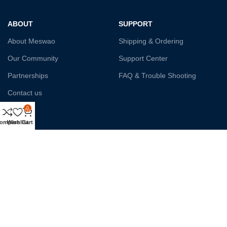
ABOUT
SUPPORT
About Meswao
Shipping & Ordering
Our Community
Support Center
Partnerships
FAQ & Trouble Shooting
Contact us
0
Affiliate
ompare
Wishlist
Cart
Payment System:
Shipping:
Our Social Links: