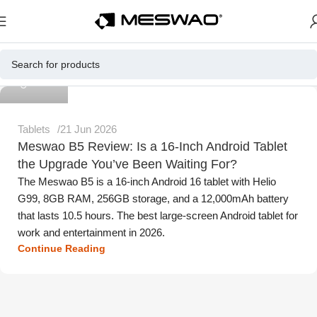
Meswao
Tablets
21 Jun 2026
Meswao B5 Review: Is a 16-Inch Android Tablet
the Upgrade You’ve Been Waiting For?
The Meswao B5 is a 16-inch Android 16 tablet with Helio
G99, 8GB RAM, 256GB storage, and a 12,000mAh battery
that lasts 10.5 hours. The best large-screen Android tablet for
work and entertainment in 2026.
Continue Reading