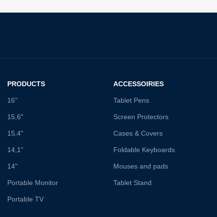
PRODUCTS
ACCESSOIRIES
16"
Tablet Pens
15,6"
Screen Protectors
15,4"
Cases & Covers
14,1"
Foldable Keyboards
14"
Mouses and pads
Portable Monitor
Tablet Stand
Portable TV