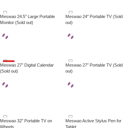
Meswao 24.5″ Large Portable
Meswao 24″ Portable TV (Sold
Monitor (Sold out)
out)
Read More
Read More
HOT
Meswao 27″ Digital Calendar
Meswao 27″ Portable TV (Sold
(Sold out)
out)
Read More
Select Options
Meswao 32″ Portable TV on
Meswao Active Stylus Pen for
Wheels
Tablet