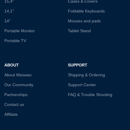
15,4"
Cases & Covers
14,1"
Foldable Keyboards
14"
Mouses and pads
Portable Monitor
Tablet Stand
Portable TV
ABOUT
SUPPORT
About Meswao
Shipping & Ordering
Our Community
Support Center
Partnerships
FAQ & Trouble Shooting
Contact us
Affiliate