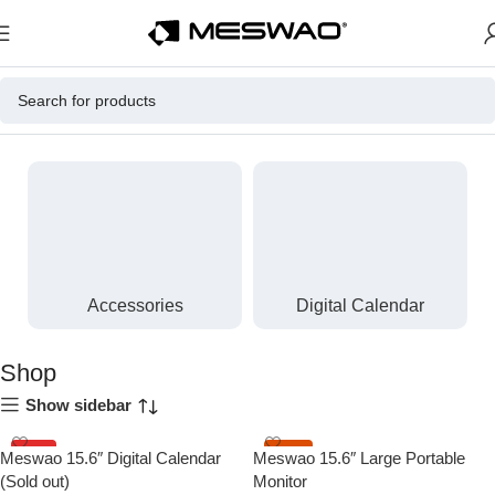
Home
Shop
Accessories
Digital Calendar
Shop
Show sidebar
HOT
-13%
Meswao 15.6″ Digital Calendar
Meswao 15.6″ Large Portable
(Sold out)
Monitor