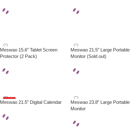
Add To Cart
Select Options
Meswao 15.6″ Tablet Screen
Meswao 21.5″ Large Portable
Protector (2 Pack)
Monitor (Sold out)
Add To Cart
Read More
HOT
Meswao 21.5” Digital Calendar
Meswao 23.8″ Large Portable
Monitor
Add To Cart
Select Options