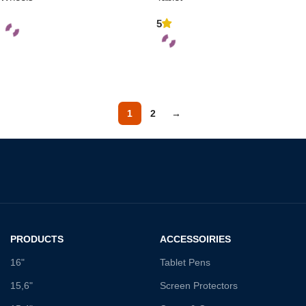
5
Add To Cart
Add To Cart
1
2
→
PRODUCTS
ACCESSOIRIES
16"
Tablet Pens
15,6"
Screen Protectors