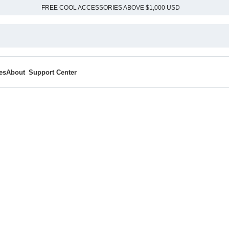
FREE COOL ACCESSORIES ABOVE $1,000 USD
es
About
Support Center