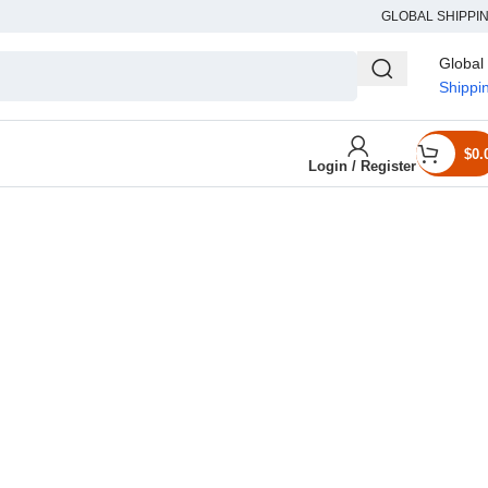
GLOBAL SHIPPI
Global
Shippi
$
0.
Login / Register