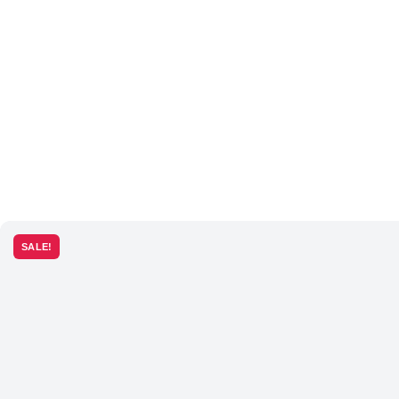
SALE!