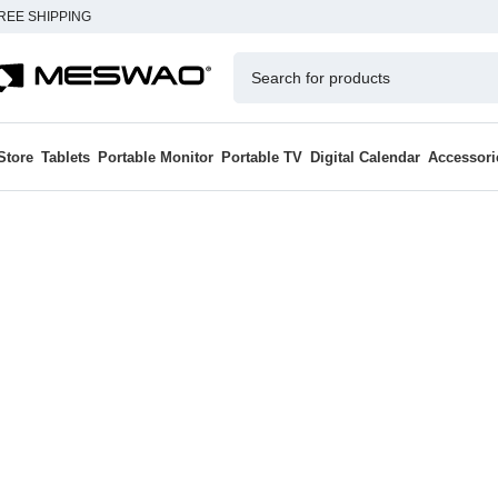
REE SHIPPING
Store
Tablets
Portable Monitor
Portable TV
Digital Calendar
Accessori