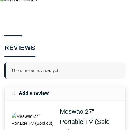
REVIEWS
There are no reviews yet
Add a review
Meswao 27"
Portable TV (Sold