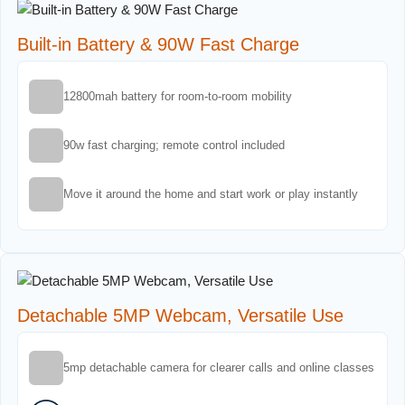
Built-in Battery & 90W Fast Charge
12800mah battery for room-to-room mobility
90w fast charging; remote control included
Move it around the home and start work or play instantly
Detachable 5MP Webcam, Versatile Use
5mp detachable camera for clearer calls and online classes