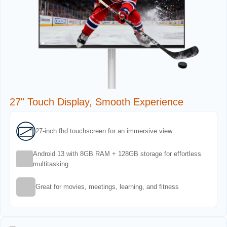
27" Touch Display, Smooth Experience
27-inch fhd touchscreen for an immersive view
Android 13 with 8GB RAM + 128GB storage for effortless
multitasking
Great for movies, meetings, learning, and fitness