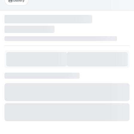
Gallery