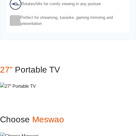
Rotates/tilts for comfy viewing in any posture
Perfect for streaming, karaoke, gaming mirroring and
presentation
27”
Portable TV
Choose
Meswao