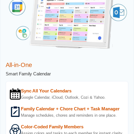
All-in-One
Smart Family Calendar
Sync All Your Calendars
Google Calendar, iCloud, Outlook, Cozi & Yahoo.
Family Calendar + Chore Chart + Task Manager
Manage schedules, chores and reminders in one place.
Color-Coded Family Members
Assign colors and tasks to each member for instant clarity.