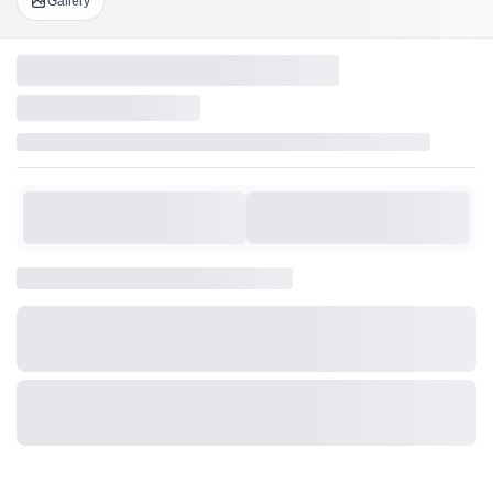
Gallery