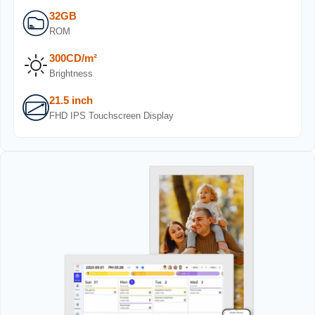
32GB
ROM
300CD/m²
Brightness
21.5 inch
FHD IPS Touchscreen Display