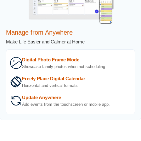
Manage from Anywhere
Make Life Easier and Calmer at Home
Digital Photo Frame Mode
Showcase family photos when not scheduling.
Freely Place Digital Calendar
Horizontal and vertical formats
Update Anywhere
Add events from the touchscreen or mobile app.