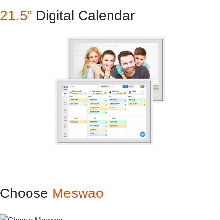
21.5”
Digital Calendar
Choose
Meswao