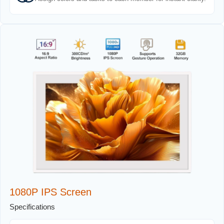
1080P IPS Screen
Specifications