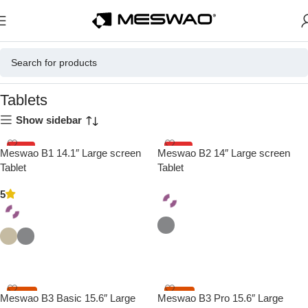
Home
Tablets
Tablets
Show sidebar
HOT
HOT
Meswao B1 14.1″ Large screen
Meswao B2 14″ Large screen
Tablet
Tablet
5
Select Options
Select Options
-17%
-20%
Meswao B3 Basic 15.6″ Large
Meswao B3 Pro 15.6″ Large