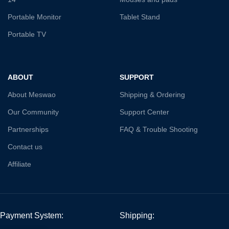
Portable Monitor
Tablet Stand
Portable TV
ABOUT
SUPPORT
About Meswao
Shipping & Ordering
Our Community
Support Center
Partnerships
FAQ & Trouble Shooting
Contact us
Affiliate
Payment System:
Shipping: