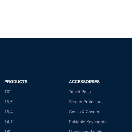
PRODUCTS
ACCESSOIRIES
16"
Tablet Pens
15,6"
Screen Protectors
15,4"
Cases & Covers
14,1"
Foldable Keyboards
14"
Mouses and pads