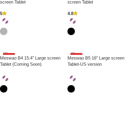
HOT
HOT
screen Tablet
screen Tablet
5
4.8
Select Options
Select Options
HOT
HOT
Meswao B4 15.4″ Large screen
Meswao B5 16″ Large screen
Tablet (Coming Soon)
Tablet-US version
Select Options
Select Options