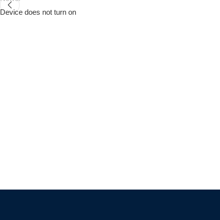
Device does not turn on