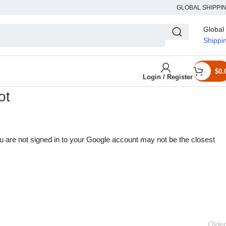
GLOBAL SHIPPI
Global
Shippi
$
0.
Login / Register
ot
u are not signed in to your Google account may not be the closest
Older