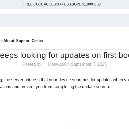
FREE COOL ACCESSORIES ABOVE $1,000 USD
es
About
Support Center
eeps looking for updates on first bo
Posted by
Meswao
On September 7, 2025
ng, the server address that your device searches for updates when yo
ations and prevent you from completing the update search.