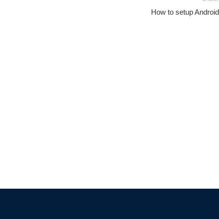
How to setup Android