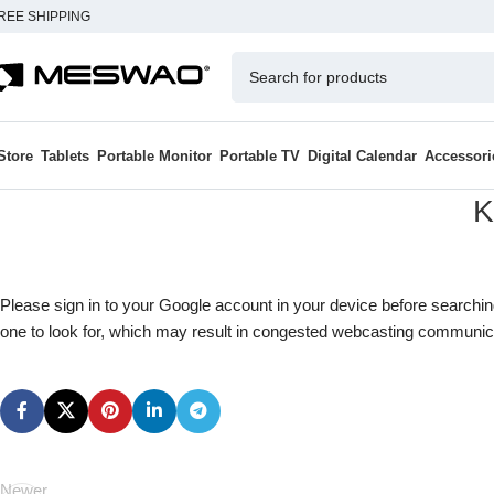
REE SHIPPING
Store
Tablets
Portable Monitor
Portable TV
Digital Calendar
Accessori
K
Please sign in to your Google account in your device before searchi
one to look for, which may result in congested webcasting communic
Newer