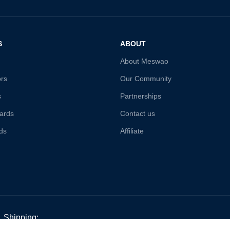
S
ABOUT
About Meswao
ors
Our Community
s
Partnerships
ards
Contact us
ds
Affiliate
Shipping: