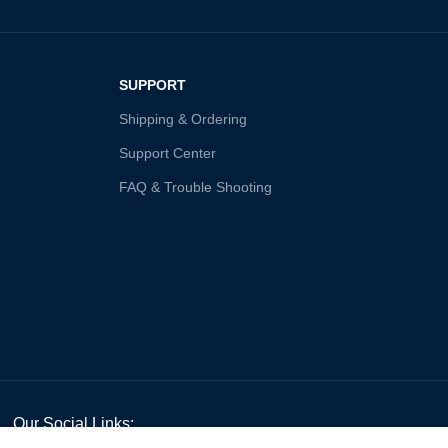
SUPPORT
Shipping & Ordering
Support Center
FAQ & Trouble Shooting
Our Social Links: