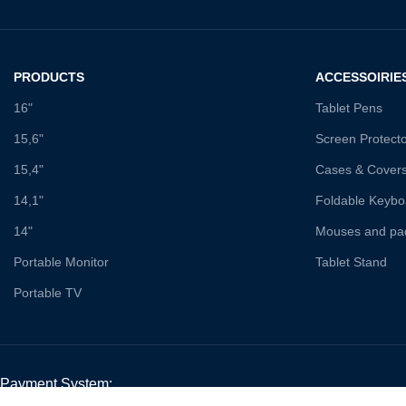
PRODUCTS
ACCESSOIRIE
16"
Tablet Pens
15,6"
Screen Protect
15,4"
Cases & Cover
14,1"
Foldable Keybo
14"
Mouses and pa
Portable Monitor
Tablet Stand
Portable TV
Payment System: