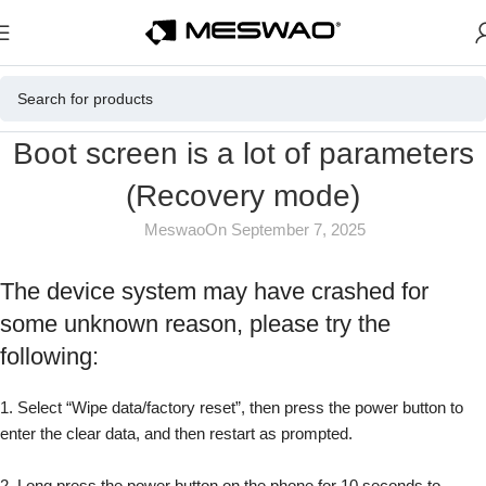
Boot screen is a lot of parameters
(Recovery mode)
Meswao
On September 7, 2025
The device system may have crashed for
some unknown reason, please try the
following:
1. Select “Wipe data/factory reset”, then press the power button to
enter the clear data, and then restart as prompted.
2. Long press the power button on the phone for 10 seconds to