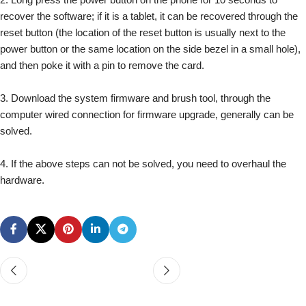
recover the software; if it is a tablet, it can be recovered through the
reset button (the location of the reset button is usually next to the
power button or the same location on the side bezel in a small hole),
and then poke it with a pin to remove the card.
3. Download the system firmware and brush tool, through the
computer wired connection for firmware upgrade, generally can be
solved.
4. If the above steps can not be solved, you need to overhaul the
hardware.