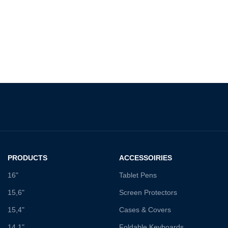
PRODUCTS
ACCESSOIRIES
16"
Tablet Pens
15,6"
Screen Protectors
15,4"
Cases & Covers
14,1"
Foldable Keyboards