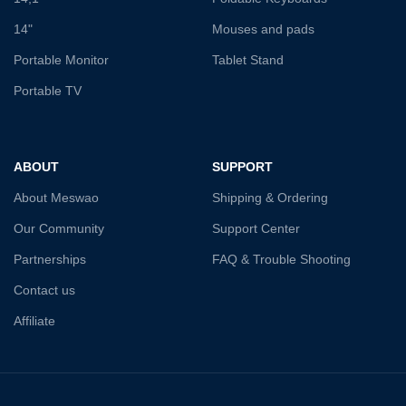
14"
Mouses and pads
Portable Monitor
Tablet Stand
Portable TV
ABOUT
SUPPORT
About Meswao
Shipping & Ordering
Our Community
Support Center
Partnerships
FAQ & Trouble Shooting
Contact us
Affiliate