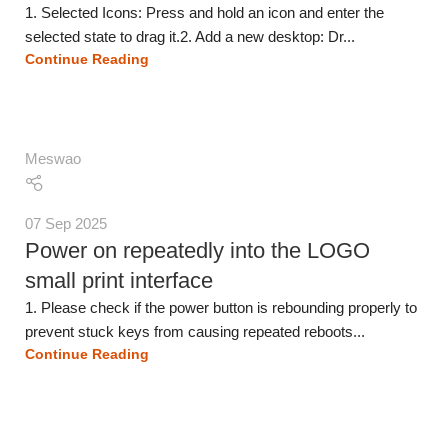
1. Selected Icons: Press and hold an icon and enter the
selected state to drag it.2. Add a new desktop: Dr...
Continue Reading
Meswao
07 Sep 2025
Power on repeatedly into the LOGO
small print interface
1. Please check if the power button is rebounding properly to
prevent stuck keys from causing repeated reboots...
Continue Reading