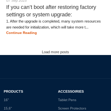
07 Sep 2025
If you can’t boot after restoring factory
settings or system upgrade:
1. After the upgrade is completed, many system resources
are needed for initialization, which will take more t...
Continue Reading
Load more posts
PRODUCTS
ACCESSOIRIES
16"
Tablet Pens
15,6"
Screen Protectors