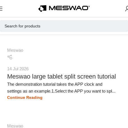
Meswao
14 Jul 2026
Meswao large tablet split screen tutorial
The demonstration tutorial takes the APP clock and
settings as an example.1.Select the APP you want to spl...
Continue Reading
Meswao