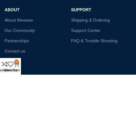
ABOUT
SUPPORT
About Meswao
Shipping & Ordering
Our Community
Support Center
Partnerships
FAQ & Trouble Shooting
Contact us
Affiliate
0
ompare
Wishlist
Cart
Payment System:
Shipping:
Our Social Links: