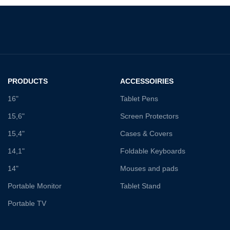
PRODUCTS
ACCESSOIRIES
16"
Tablet Pens
15,6"
Screen Protectors
15,4"
Cases & Covers
14,1"
Foldable Keyboards
14"
Mouses and pads
Portable Monitor
Tablet Stand
Portable TV