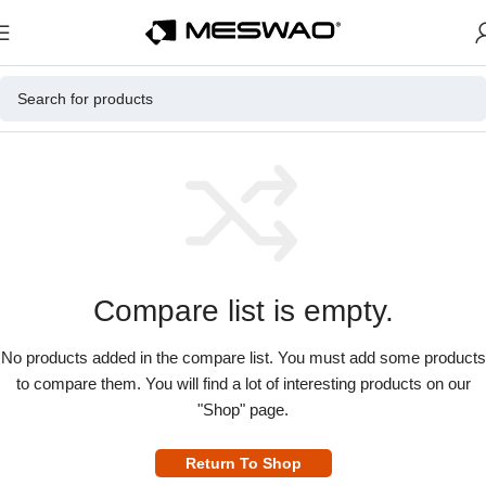
Compare list is empty.
No products added in the compare list. You must add some products
to compare them. You will find a lot of interesting products on our
"Shop" page.
Return To Shop