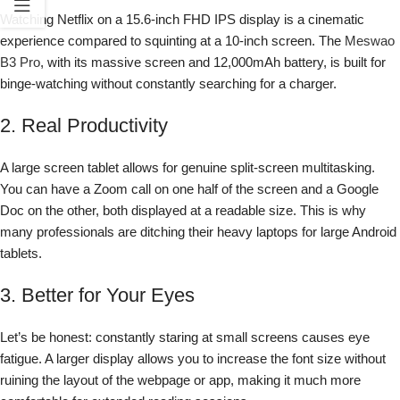
Watching Netflix on a 15.6-inch FHD IPS display is a cinematic
experience compared to squinting at a 10-inch screen. The
Meswao
B3 Pro
, with its massive screen and 12,000mAh battery, is built for
binge-watching without constantly searching for a charger.
2. Real Productivity
A large screen tablet allows for genuine split-screen multitasking.
You can have a Zoom call on one half of the screen and a Google
Doc on the other, both displayed at a readable size. This is why
many professionals are ditching their heavy laptops for large Android
tablets.
3. Better for Your Eyes
Let’s be honest: constantly staring at small screens causes eye
fatigue. A larger display allows you to increase the font size without
ruining the layout of the webpage or app, making it much more