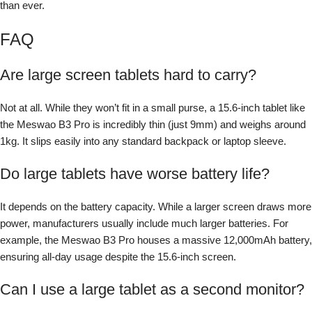
than ever.
FAQ
Are large screen tablets hard to carry?
Not at all. While they won’t fit in a small purse, a 15.6-inch tablet like
the Meswao B3 Pro is incredibly thin (just 9mm) and weighs around
1kg. It slips easily into any standard backpack or laptop sleeve.
Do large tablets have worse battery life?
It depends on the battery capacity. While a larger screen draws more
power, manufacturers usually include much larger batteries. For
example, the Meswao B3 Pro houses a massive 12,000mAh battery,
ensuring all-day usage despite the 15.6-inch screen.
Can I use a large tablet as a second monitor?