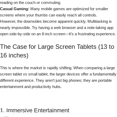
reading on the couch or commuting.
Casual Gaming:
Many mobile games are optimized for smaller
screens where your thumbs can easily reach all controls.
However, the downsides become apparent quickly. Multitasking is
nearly impossible. Try having a web browser and a note-taking app
open side-by-side on an 8-inch screen—it’s a frustrating experience.
The Case for Large Screen Tablets (13 to
16 inches)
This is where the market is rapidly shifting. When comparing a large
screen tablet vs small tablet, the larger devices offer a fundamentally
different experience. They aren’t just big phones; they are portable
entertainment and productivity hubs.
1. Immersive Entertainment