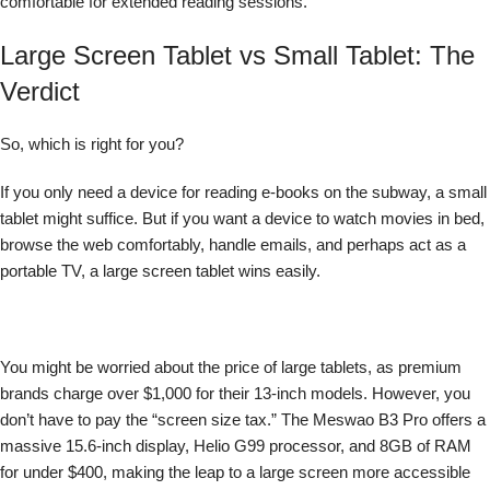
comfortable for extended reading sessions.
Large Screen Tablet vs Small Tablet: The
Verdict
So, which is right for you?
If you only need a device for reading e-books on the subway, a small
tablet might suffice. But if you want a device to watch movies in bed,
browse the web comfortably, handle emails, and perhaps act as a
portable TV, a large screen tablet wins easily.
You might be worried about the price of large tablets, as premium
brands charge over $1,000 for their 13-inch models. However, you
don’t have to pay the “screen size tax.” The Meswao B3 Pro offers a
massive 15.6-inch display, Helio G99 processor, and 8GB of RAM
for under $400, making the leap to a large screen more accessible