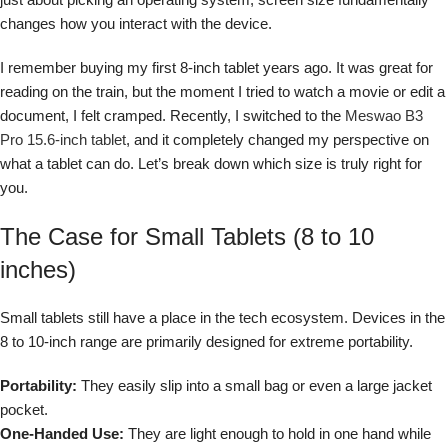
changes how you interact with the device.
I remember buying my first 8-inch tablet years ago. It was great for
reading on the train, but the moment I tried to watch a movie or edit a
document, I felt cramped. Recently, I switched to the
Meswao B3
Pro 15.6-inch tablet
, and it completely changed my perspective on
what a tablet can do. Let’s break down which size is truly right for
you.
The Case for Small Tablets (8 to 10
inches)
Small tablets still have a place in the tech ecosystem. Devices in the
8 to 10-inch range are primarily designed for extreme portability.
Portability:
They easily slip into a small bag or even a large jacket
pocket.
One-Handed Use:
They are light enough to hold in one hand while