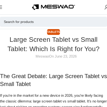
TABLETS
Large Screen Tablet vs Small
Tablet: Which Is Right for You?
Meswao
On June 23, 2026
The Great Debate: Large Screen Tablet vs
Small Tablet
If you’re in the market for a new device in 2026, you’re likely facing
the classic dilemma: large screen tablet vs small tablet. It’s no longer
just about picking an operating system; screen size fundamentally