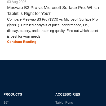
03 Aug 2026
Meswao B3 Pro vs Microsoft Surface Pro: Which
Tablet is Right for You?
Compare Meswao B3 Pro ($399) vs Microsoft Surface Pro
($999+). Detailed analysis of price, performance, OS,
display, battery, and streaming quality. Find out which tablet
is best for your needs.
Continue Reading
PRODUCTS
ACCESSOIRIES
16"
Tablet Pens