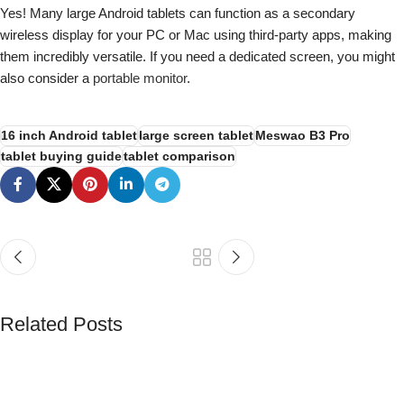
Yes! Many large Android tablets can function as a secondary
wireless display for your PC or Mac using third-party apps, making
them incredibly versatile. If you need a dedicated screen, you might
also consider a
portable monitor
.
16 inch Android tablet
large screen tablet
Meswao B3 Pro
tablet buying guide
tablet comparison
Related Posts