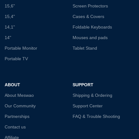
15,6"
Screen Protectors
15,4"
Cases & Covers
14,1"
Foldable Keyboards
14"
Mouses and pads
Portable Monitor
Tablet Stand
Portable TV
ABOUT
SUPPORT
About Meswao
Shipping & Ordering
Our Community
Support Center
Partnerships
FAQ & Trouble Shooting
Contact us
Affiliate