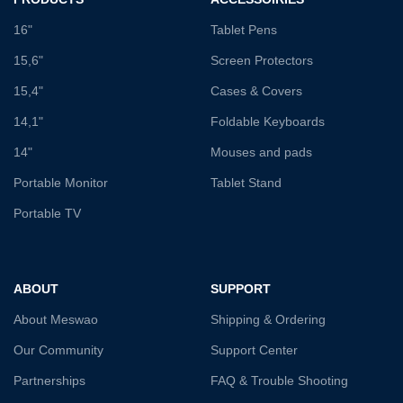
16"
Tablet Pens
15,6"
Screen Protectors
15,4"
Cases & Covers
14,1"
Foldable Keyboards
14"
Mouses and pads
Portable Monitor
Tablet Stand
Portable TV
ABOUT
SUPPORT
About Meswao
Shipping & Ordering
Our Community
Support Center
Partnerships
FAQ & Trouble Shooting