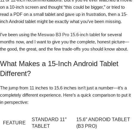
on a 10-inch screen and thought “this could be bigger,” or tried to
read a PDF on a small tablet and gave up in frustration, then a 15-
inch Android tablet might be exactly what you’ve been missing.
I’ve been using the
Meswao B3 Pro 15.6-inch tablet
for several
months now, and I want to give you the complete, honest picture—
the good, the great, and the few trade-offs you should know about.
What Makes a 15-Inch Android Tablet
Different?
The jump from 11 inches to 15.6 inches isn’t just a number—it’s a
completely different experience. Here’s a quick comparison to put it
in perspective:
STANDARD 11″
15.6″ ANDROID TABLET
FEATURE
TABLET
(B3 PRO)