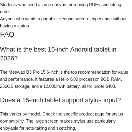
Students who need a large canvas for reading PDFs and taking
notes
Anyone who wants a portable “second screen” experience without
buying a laptop
FAQ
What is the best 15-inch Android tablet in
2026?
The Meswao B3 Pro 15.6-inch is the top recommendation for value
and performance. It features a Helio G99 processor, 8GB RAM,
256GB storage, and a 12,000mAh battery, all for under $400.
Does a 15-inch tablet support stylus input?
This varies by model. Check the specific product page for stylus
compatibility. The large screen makes stylus use particularly
enjoyable for note-taking and sketching.