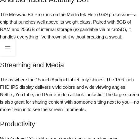
The Meswao B3 Pro runs on the MediaTek Helio G99 processor—a
chip that punches well above its weight class. Paired with 8GB of
RAM and 256GB of internal storage (expandable via microSD), it
handles everything I’ve thrown at it without breaking a sweat.
Streaming and Media
This is where the 15-inch Android tablet truly shines. The 15.6-inch
FHD IPS display delivers vivid colors and wide viewing angles.
Netflix, YouTube, and Prime Video all look fantastic. The large screen
is also great for sharing content with someone sitting next to you—no
more “lean in to see the screen” moments.
Productivity
With Android 13’s split-screen mode, you can run two apps