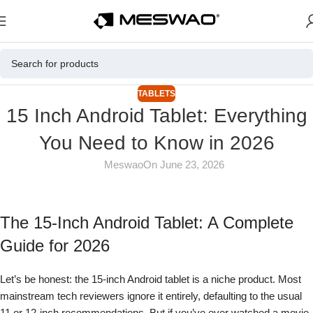
TABLETS
15 Inch Android Tablet: Everything
You Need to Know in 2026
Meswao
On June 23, 2026
The 15-Inch Android Tablet: A Complete
Guide for 2026
Let’s be honest: the 15-inch Android tablet is a niche product. Most
mainstream tech reviewers ignore it entirely, defaulting to the usual
11 or 12-inch recommendations. But if you’ve ever watched a movie