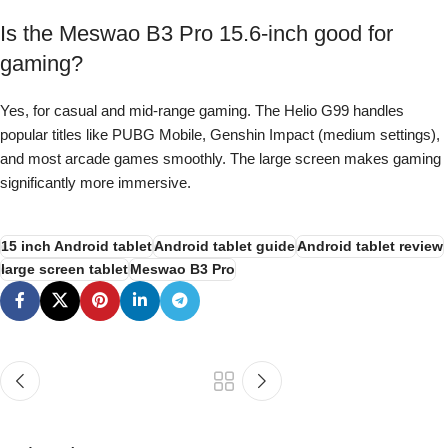
Is the Meswao B3 Pro 15.6-inch good for
gaming?
Yes, for casual and mid-range gaming. The Helio G99 handles
popular titles like PUBG Mobile, Genshin Impact (medium settings),
and most arcade games smoothly. The large screen makes gaming
significantly more immersive.
15 inch Android tablet
Android tablet guide
Android tablet review
large screen tablet
Meswao B3 Pro