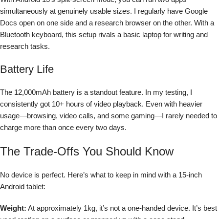
simultaneously at genuinely usable sizes. I regularly have Google
Docs open on one side and a research browser on the other. With a
Bluetooth keyboard, this setup rivals a basic laptop for writing and
research tasks.
Battery Life
The 12,000mAh battery is a standout feature. In my testing, I
consistently got 10+ hours of video playback. Even with heavier
usage—browsing, video calls, and some gaming—I rarely needed to
charge more than once every two days.
The Trade-Offs You Should Know
No device is perfect. Here’s what to keep in mind with a 15-inch
Android tablet:
Weight:
At approximately 1kg, it’s not a one-handed device. It’s best