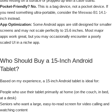
used resting on a surface or propped up with a case stand.
Pocket-Friendly? No.
This is a bag device, not a pocket device. If
you need something ultra-portable, consider the
Meswao B1 14.1-
inch
instead.
App Optimization:
Some Android apps are still designed for smaller
screens and may not scale perfectly to 15.6 inches. Most major
apps work great, but you may occasionally encounter a poorly
scaled UI in a niche app.
Who Should Buy a 15-Inch Android
Tablet?
Based on my experience, a 15-inch Android tablet is ideal for:
People who use their tablet primarily at home (on the couch, in bed,
at a desk)
Seniors who want a large, easy-to-read screen for video calling and
watching content