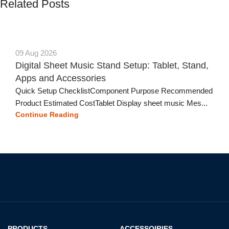
Related Posts
09 Aug 2026
Digital Sheet Music Stand Setup: Tablet, Stand,
Apps and Accessories
Quick Setup ChecklistComponent Purpose Recommended
Product Estimated CostTablet Display sheet music Mes...
Continue Reading
PRODUCTS
ACCESSOIRIES