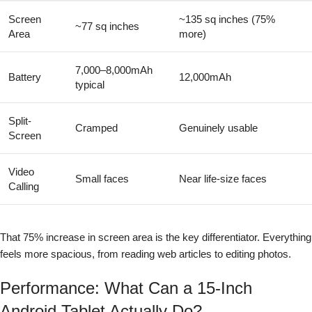
Screen
~135 sq inches (75%
~77 sq inches
Area
more)
7,000–8,000mAh
Battery
12,000mAh
typical
Split-
Cramped
Genuinely usable
Screen
Video
Small faces
Near life-size faces
Calling
That 75% increase in screen area is the key differentiator. Everything
feels more spacious, from reading web articles to editing photos.
Performance: What Can a 15-Inch
Android Tablet Actually Do?