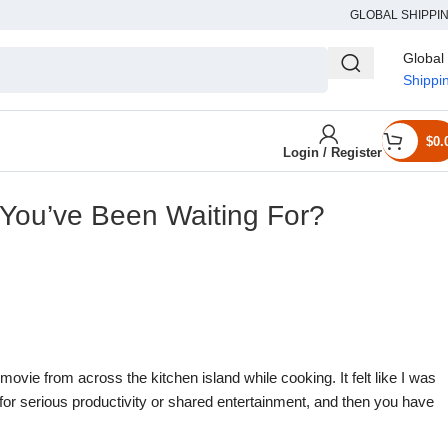
GLOBAL SHIPPI
Global
Shippi
$
0.
Login / Register
 You’ve Been Waiting For?
 movie from across the kitchen island while cooking. It felt like I was
for serious productivity or shared entertainment, and then you have