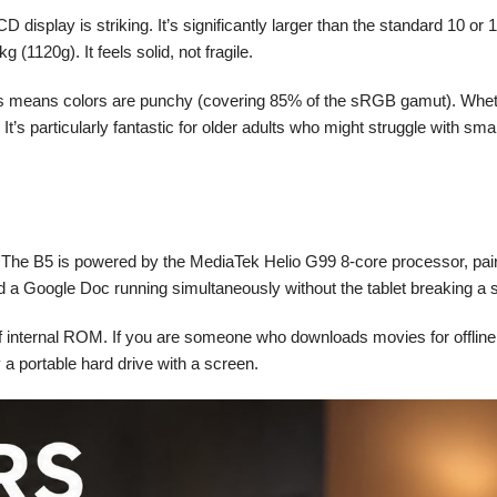
display is striking. It’s significantly larger than the standard 10 or
 (1120g). It feels solid, not fragile.
 means colors are punchy (covering 85% of the sRGB gamut). Whether 
It’s particularly fantastic for older adults who might struggle with sm
pp. The B5 is powered by the MediaTek Helio G99 8-core processor, p
 a Google Doc running simultaneously without the tablet breaking a 
internal ROM. If you are someone who downloads movies for offline vie
a portable hard drive with a screen.