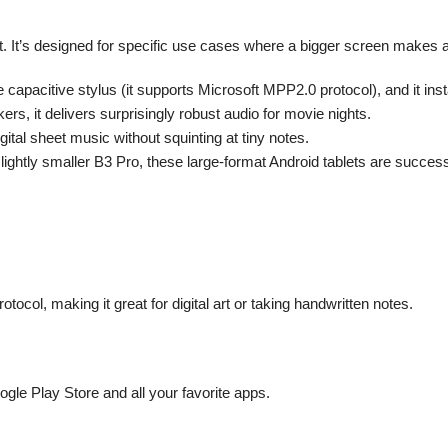
blet. It’s designed for specific use cases where a bigger screen makes al
 capacitive stylus (it supports Microsoft MPP2.0 protocol), and it inst
, it delivers surprisingly robust audio for movie nights.
gital sheet music without squinting at tiny notes.
ightly smaller B3 Pro, these large-format Android tablets are successf
ocol, making it great for digital art or taking handwritten notes.
ogle Play Store and all your favorite apps.