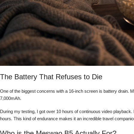
The Battery That Refuses to Die
One of the biggest concerns with a 16-inch screen is battery drain.
7,000mAh.
During my testing, I got over 10 hours of continuous video playback. 
hours. This kind of endurance makes it an incredible travel companion
Who is the Meswao B5 Actually For?