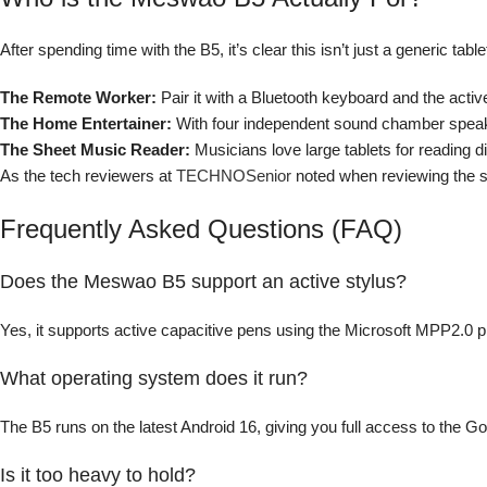
After spending time with the B5, it’s clear this isn’t just a generic ta
The Remote Worker:
Pair it with a Bluetooth keyboard and the active
The Home Entertainer:
With four independent sound chamber speakers
The Sheet Music Reader:
Musicians love large tablets for reading di
As the tech reviewers at
TECHNOSenior
noted when reviewing the sl
Frequently Asked Questions (FAQ)
Does the Meswao B5 support an active stylus?
Yes, it supports active capacitive pens using the Microsoft MPP2.0 prot
What operating system does it run?
The B5 runs on the latest Android 16, giving you full access to the Go
Is it too heavy to hold?