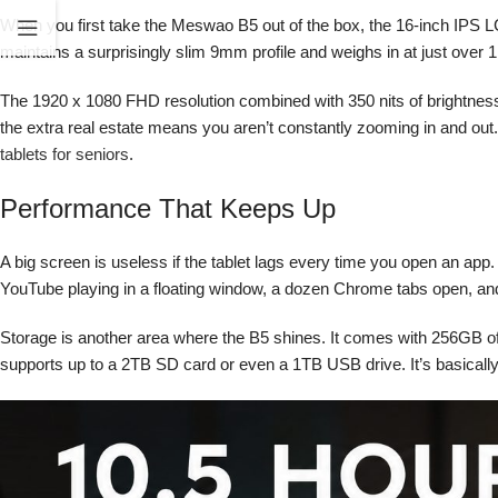
When you first take the Meswao B5 out of the box, the 16-inch IPS LCD 
maintains a surprisingly slim 9mm profile and weighs in at just over 1kg
The 1920 x 1080 FHD resolution combined with 350 nits of brightness
the extra real estate means you aren’t constantly zooming in and out. 
tablets for seniors
.
Performance That Keeps Up
A big screen is useless if the tablet lags every time you open an a
YouTube playing in a floating window, a dozen Chrome tabs open, and
Storage is another area where the B5 shines. It comes with 256GB of 
supports up to a 2TB SD card or even a 1TB USB drive. It’s basically 