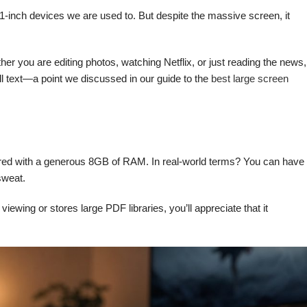
 11-inch devices we are used to. But despite the massive screen, it
you are editing photos, watching Netflix, or just reading the news,
all text—a point we discussed in our guide to the
best large screen
aired with a generous 8GB of RAM. In real-world terms? You can have
sweat.
wing or stores large PDF libraries, you’ll appreciate that it