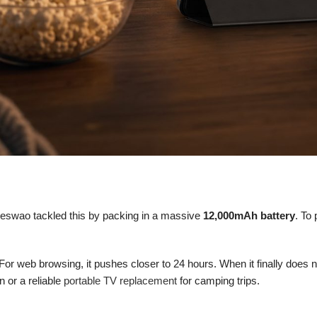
 Meswao tackled this by packing in a massive
12,000mAh battery
. To
For web browsing, it pushes closer to 24 hours. When it finally does n
 or a reliable
portable TV replacement
for camping trips.