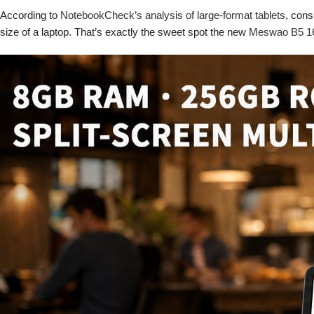
According to
NotebookCheck’s analysis of large-format tablets
, cons
size of a laptop. That’s exactly the sweet spot the new
Meswao B5 16-