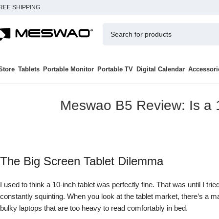
REE SHIPPING
Store
Tablets
Portable Monitor
Portable TV
Digital Calendar
Accessori
Meswao B5 Review: Is a 1
The Big Screen Tablet Dilemma
I used to think a 10-inch tablet was perfectly fine. That was until I tr
constantly squinting. When you look at the tablet market, there’s a 
bulky laptops that are too heavy to read comfortably in bed.