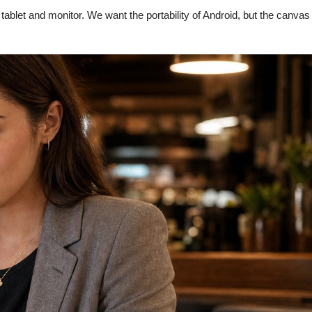
ablet and monitor. We want the portability of Android, but the canvas