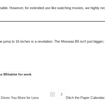
geable. However, for extended use like watching movies, we highly rec
, the jump to 16 inches is a revelation. The Meswao B5 isn’t just bigg
Explore the Meswao B5 16″ Tablet
o B5
tablet for work
 Gives You More for Less
Ditch the Paper Calendar