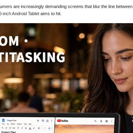
umers are increasingly demanding screens that blur the line between t
inch Android Tablet
aims to hit.