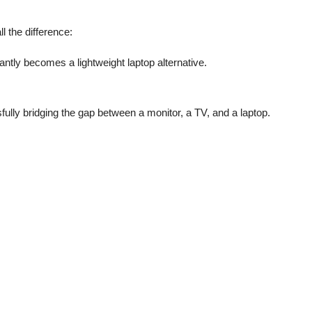
l the difference:
antly becomes a lightweight laptop alternative.
ully bridging the gap between a monitor, a TV, and a laptop.