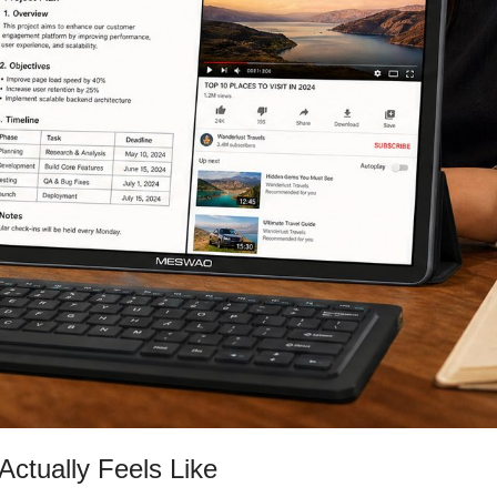
Actually Feels Like