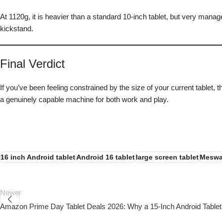
At 1120g, it is heavier than a standard 10-inch tablet, but very mana
kickstand.
Final Verdict
If you’ve been feeling constrained by the size of your current tablet
a genuinely capable machine for both work and play.
16 inch Android tablet
Android 16 tablet
large screen tablet
Meswa
Newer
Amazon Prime Day Tablet Deals 2026: Why a 15-Inch Android Tablet