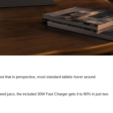
 put that in perspective, most standard tablets hover around
eed juice, the included 30W Fast Charger gets it to 80% in just two