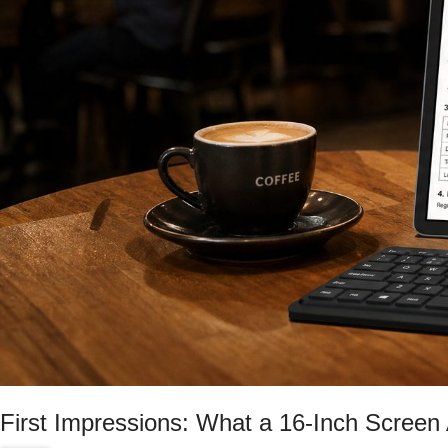
First Impressions: What a 16-Inch Screen 