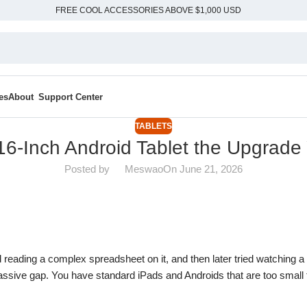
FREE COOL ACCESSORIES ABOVE $1,000 USD
es
About
Support Center
TABLETS
6-Inch Android Tablet the Upgrade
Posted by
Meswao
On June 21, 2026
ied reading a complex spreadsheet on it, and then later tried watching a
massive gap. You have standard iPads and Androids that are too small 