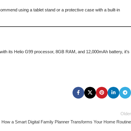
ommend using a tablet stand or a protective case with a built-in
er; with its Helio G99 processor, 8GB RAM, and 12,000mAh battery, it’s
Older
: How a Smart Digital Family Planner Transforms Your Home Routine