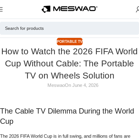
PORTABLE TV
How to Watch the 2026 FIFA World
Cup Without Cable: The Portable
TV on Wheels Solution
Meswao
On June 4, 2026
The Cable TV Dilemma During the World
Cup
The 2026 FIFA World Cup is in full swing, and millions of fans are