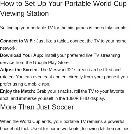
How to Set Up Your Portable World Cup
Viewing Station
Setting up your portable TV for the big games is incredibly simple:
Connect to WiFi:
Just like a tablet, connect the TV to your home
network.
Download Your App:
Install your preferred live TV streaming
service from the Google Play Store.
Adjust the Screen:
The Meswao 32″ screen can be tilted and
rotated. You can even cast content directly from your phone if you
prefer using a mobile app.
Enjoy the Match:
Grab your snacks, roll the TV to your favorite
spot, and immerse yourself in the 1080P FHD display.
More Than Just Soccer
When the World Cup ends, your portable TV remains a powerful
household tool. Use it for home workouts, following kitchen recipes,