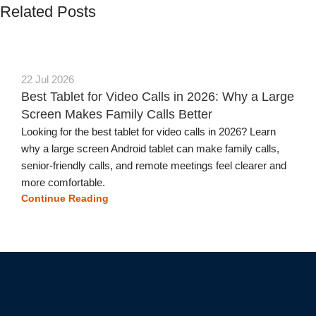
Related Posts
22 Jul 2026
Best Tablet for Video Calls in 2026: Why a Large
Screen Makes Family Calls Better
Looking for the best tablet for video calls in 2026? Learn
why a large screen Android tablet can make family calls,
senior-friendly calls, and remote meetings feel clearer and
more comfortable.
Continue Reading