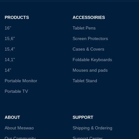
PRODUCTS
ACCESSOIRIES
16"
Tablet Pens
15,6"
Screen Protectors
15,4"
Cases & Covers
14,1"
Foldable Keyboards
14"
Mouses and pads
Portable Monitor
Tablet Stand
Portable TV
ABOUT
SUPPORT
About Meswao
Shipping & Ordering
Our Community
Support Center