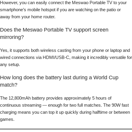
However, you can easily connect the Meswao Portable TV to your
smartphone’s mobile hotspot if you are watching on the patio or
away from your home router.
Does the Meswao Portable TV support screen
mirroring?
Yes, it supports both wireless casting from your phone or laptop and
wired connections via HDMI/USB-C, making it incredibly versatile for
any setup.
How long does the battery last during a World Cup
match?
The 12,800mAh battery provides approximately 5 hours of
continuous streaming — enough for two full matches. The 90W fast
charging means you can top it up quickly during halftime or between
games.