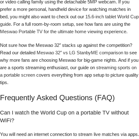
or video calling family using the detachable 5MP webcam. If you
prefer a more personal, handheld device for watching matches in
bed, you might also want to check out our
15.6-inch tablet World Cup
guide
. For a full room-by-room setup, see how fans are using the
Meswao Portable TV for the ultimate home viewing experience
.
Not sure how the Meswao 32″ stacks up against the competition?
Read our detailed
Meswao 32″ vs LG StanbyME comparison
to see
why more fans are choosing Meswao for big-game nights. And if you
are a sports streaming enthusiast, our guide on
streaming sports on
a portable screen
covers everything from app setup to picture quality
tips.
Frequently Asked Questions (FAQ)
Can I watch the World Cup on a portable TV without
WiFi?
You will need an internet connection to stream live matches via apps.