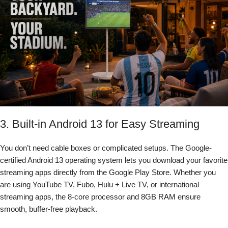
3. Built-in Android 13 for Easy Streaming
You don’t need cable boxes or complicated setups. The Google-
certified Android 13 operating system lets you download your favorite
streaming apps directly from the Google Play Store. Whether you
are using YouTube TV, Fubo, Hulu + Live TV, or international
streaming apps, the 8-core processor and 8GB RAM ensure
smooth, buffer-free playback.