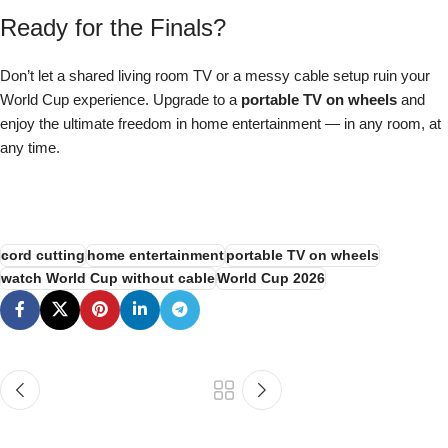
Ready for the Finals?
Don’t let a shared living room TV or a messy cable setup ruin your
World Cup experience. Upgrade to a
portable TV on wheels
and
enjoy the ultimate freedom in home entertainment — in any room, at
any time.
Shop Meswao 32″ Portable TV — $699
cord cutting
home entertainment
portable TV on wheels
watch World Cup without cable
World Cup 2026