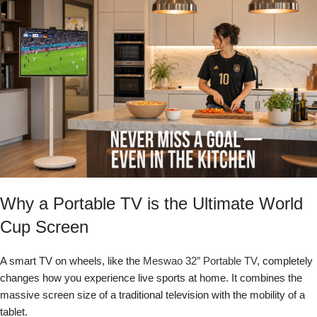
Why a Portable TV is the Ultimate World
Cup Screen
A smart TV on wheels, like the
Meswao 32″ Portable TV
, completely
changes how you experience live sports at home. It combines the
massive screen size of a traditional television with the mobility of a
tablet.