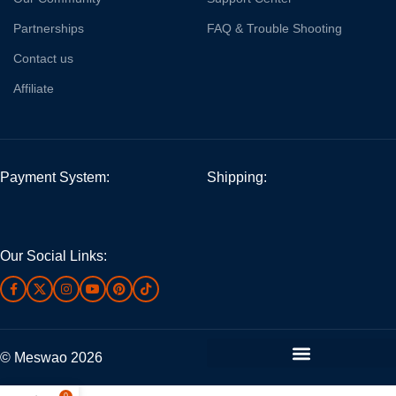
Partnerships
FAQ & Trouble Shooting
Contact us
Affiliate
Payment System:
Shipping:
Our Social Links:
© Meswao 2026