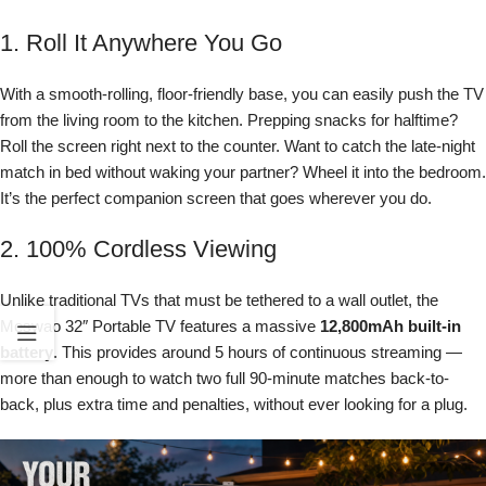
1. Roll It Anywhere You Go
With a smooth-rolling, floor-friendly base, you can easily push the TV
from the living room to the kitchen. Prepping snacks for halftime?
Roll the screen right next to the counter. Want to catch the late-night
match in bed without waking your partner? Wheel it into the bedroom.
It’s the perfect companion screen that goes wherever you do.
2. 100% Cordless Viewing
Unlike traditional TVs that must be tethered to a wall outlet, the
Meswao 32″ Portable TV features a massive
12,800mAh built-in
battery
. This provides around 5 hours of continuous streaming —
more than enough to watch two full 90-minute matches back-to-
back, plus extra time and penalties, without ever looking for a plug.