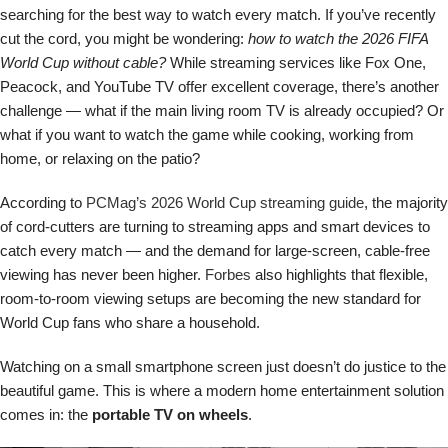
searching for the best way to watch every match. If you’ve recently
cut the cord, you might be wondering:
how to watch the 2026 FIFA
World Cup without cable?
While streaming services like Fox One,
Peacock, and YouTube TV offer excellent coverage, there’s another
challenge — what if the main living room TV is already occupied? Or
what if you want to watch the game while cooking, working from
home, or relaxing on the patio?
According to
PCMag’s 2026 World Cup streaming guide
, the majority
of cord-cutters are turning to streaming apps and smart devices to
catch every match — and the demand for large-screen, cable-free
viewing has never been higher.
Forbes
also highlights that flexible,
room-to-room viewing setups are becoming the new standard for
World Cup fans who share a household.
Watching on a small smartphone screen just doesn’t do justice to the
beautiful game. This is where a modern home entertainment solution
comes in: the
portable TV on wheels
.