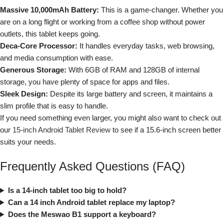
Massive 10,000mAh Battery:
This is a game-changer. Whether you
are on a long flight or working from a coffee shop without power
outlets, this tablet keeps going.
Deca-Core Processor:
It handles everyday tasks, web browsing,
and media consumption with ease.
Generous Storage:
With 6GB of RAM and 128GB of internal
storage, you have plenty of space for apps and files.
Sleek Design:
Despite its large battery and screen, it maintains a
slim profile that is easy to handle.
If you need something even larger, you might also want to check out
our
15-inch Android Tablet Review
to see if a 15.6-inch screen better
suits your needs.
Frequently Asked Questions (FAQ)
Is a 14-inch tablet too big to hold?
Can a 14 inch Android tablet replace my laptop?
Does the Meswao B1 support a keyboard?