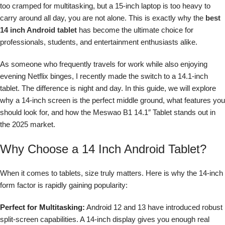
too cramped for multitasking, but a 15-inch laptop is too heavy to
carry around all day, you are not alone. This is exactly why the
best
14 inch Android tablet
has become the ultimate choice for
professionals, students, and entertainment enthusiasts alike.
As someone who frequently travels for work while also enjoying
evening Netflix binges, I recently made the switch to a 14.1-inch
tablet. The difference is night and day. In this guide, we will explore
why a 14-inch screen is the perfect middle ground, what features you
should look for, and how the Meswao B1 14.1″ Tablet stands out in
the 2025 market.
Why Choose a 14 Inch Android Tablet?
When it comes to tablets, size truly matters. Here is why the 14-inch
form factor is rapidly gaining popularity:
Perfect for Multitasking:
Android 12 and 13 have introduced robust
split-screen capabilities. A 14-inch display gives you enough real