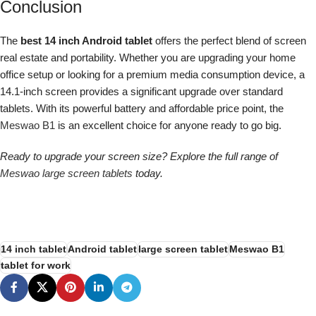
Conclusion
The
best 14 inch Android tablet
offers the perfect blend of screen
real estate and portability. Whether you are upgrading your home
office setup or looking for a premium media consumption device, a
14.1-inch screen provides a significant upgrade over standard
tablets. With its powerful battery and affordable price point, the
Meswao B1
is an excellent choice for anyone ready to go big.
Ready to upgrade your screen size? Explore the full range of
Meswao large screen tablets
today.
14 inch tablet
Android tablet
large screen tablet
Meswao B1
tablet for work