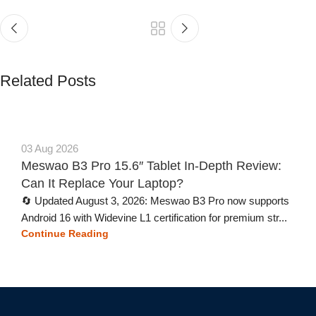
Related Posts
03 Aug 2026
Meswao B3 Pro 15.6″ Tablet In-Depth Review:
Can It Replace Your Laptop?
🔄 Updated August 3, 2026: Meswao B3 Pro now supports
Android 16 with Widevine L1 certification for premium str...
Continue Reading