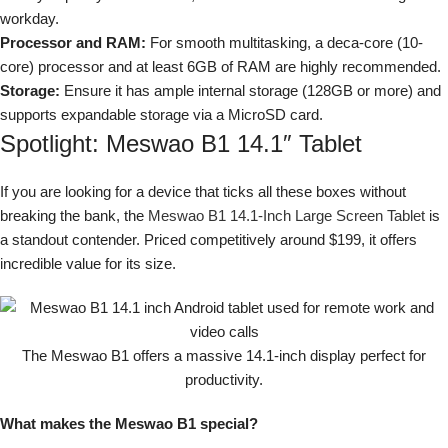
workday.
Processor and RAM:
For smooth multitasking, a deca-core (10-
core) processor and at least 6GB of RAM are highly recommended.
Storage:
Ensure it has ample internal storage (128GB or more) and
supports expandable storage via a MicroSD card.
Spotlight: Meswao B1 14.1″ Tablet
If you are looking for a device that ticks all these boxes without
breaking the bank, the
Meswao B1 14.1-Inch Large Screen Tablet
is
a standout contender. Priced competitively around $199, it offers
incredible value for its size.
The Meswao B1 offers a massive 14.1-inch display perfect for
productivity.
What makes the Meswao B1 special?