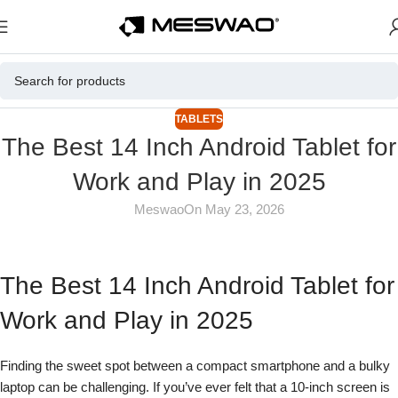
TABLETS
The Best 14 Inch Android Tablet for
Work and Play in 2025
Meswao
On May 23, 2026
The Best 14 Inch Android Tablet for
Work and Play in 2025
Finding the sweet spot between a compact smartphone and a bulky
laptop can be challenging. If you’ve ever felt that a 10-inch screen is