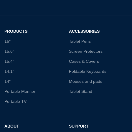
PRODUCTS
ACCESSOIRIES
16"
Tablet Pens
15,6"
Screen Protectors
15,4"
Cases & Covers
14,1"
Foldable Keyboards
14"
Mouses and pads
Portable Monitor
Tablet Stand
Portable TV
ABOUT
SUPPORT