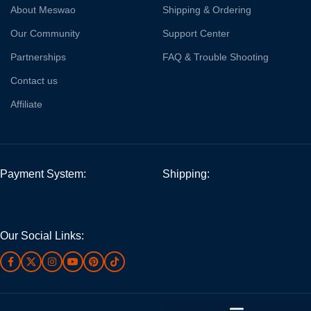
About Meswao
Shipping & Ordering
Our Community
Support Center
Partnerships
FAQ & Trouble Shooting
Contact us
Affiliate
Payment System:
Shipping:
Our Social Links: