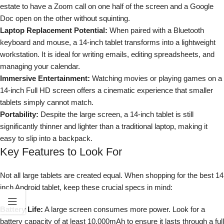
estate to have a Zoom call on one half of the screen and a Google
Doc open on the other without squinting.
Laptop Replacement Potential:
When paired with a Bluetooth
keyboard and mouse, a 14-inch tablet transforms into a lightweight
workstation. It is ideal for writing emails, editing spreadsheets, and
managing your calendar.
Immersive Entertainment:
Watching movies or playing games on a
14-inch Full HD screen offers a cinematic experience that smaller
tablets simply cannot match.
Portability:
Despite the large screen, a 14-inch tablet is still
significantly thinner and lighter than a traditional laptop, making it
easy to slip into a backpack.
Key Features to Look For
Not all large tablets are created equal. When shopping for the best 14
inch Android tablet, keep these crucial specs in mind:
Battery Life:
A large screen consumes more power. Look for a
battery capacity of at least 10,000mAh to ensure it lasts through a full