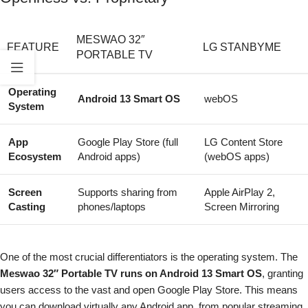
MESWAO 32″
FEATURE
LG STANBYME
PORTABLE TV
Operating
Android 13 Smart OS
webOS
System
App
Google Play Store (full
LG Content Store
Ecosystem
Android apps)
(webOS apps)
Screen
Supports sharing from
Apple AirPlay 2,
Casting
phones/laptops
Screen Mirroring
One of the most crucial differentiators is the operating system. The
Meswao 32″ Portable TV runs on Android 13 Smart OS
, granting
users access to the vast and open Google Play Store. This means
you can download virtually any Android app, from popular streaming