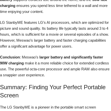
charging
ensures you spend less time tethered to a wall and more
time enjoying your content.
LG StanbyME features LG’s AI processors, which are optimized for
picture and sound quality. Its battery life typically lasts around 3 to 4
hours, which is sufficient for a movie or several episodes of a show.
However, Meswao’s larger battery and faster charging capabilities
offer a significant advantage for power users.
Conclusion
: Meswao’s
larger battery and significantly faster
90W charging
make it a more reliable choice for extended cordless
use. The powerful octa-core processor and ample RAM also ensure
a snappier user experience.
Summary: Finding Your Perfect Portable
Screen
The LG StanbyME is a pioneer in the portable smart screen