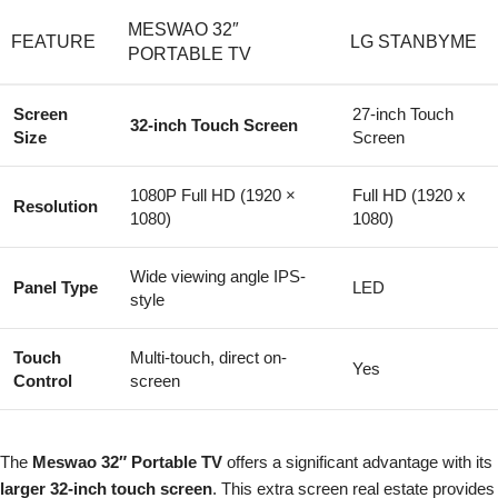
MESWAO 32″
FEATURE
LG STANBYME
PORTABLE TV
Screen
27-inch Touch
32-inch Touch Screen
Size
Screen
1080P Full HD (1920 ×
Full HD (1920 x
Resolution
1080)
1080)
Wide viewing angle IPS-
Panel Type
LED
style
Touch
Multi-touch, direct on-
Yes
Control
screen
The
Meswao 32″ Portable TV
offers a significant advantage with its
larger 32-inch touch screen
. This extra screen real estate provides