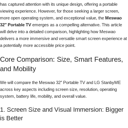
has captured attention with its unique design, offering a portable
viewing experience. However, for those seeking a larger screen,
more open operating system, and exceptional value, the
Meswao
32″ Portable TV
emerges as a compelling alternative. This article
will delve into a detailed comparison, highlighting how Meswao
delivers a more immersive and versatile smart screen experience at
a potentially more accessible price point.
Core Comparison: Size, Smart Features,
and Mobility
We will compare the Meswao 32″ Portable TV and LG StanbyME
across key aspects including screen size, resolution, operating
system, battery life, mobility, and overall value.
1. Screen Size and Visual Immersion: Bigger
is Better