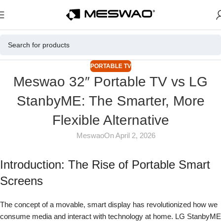
PORTABLE TV
Meswao 32″ Portable TV vs LG
StanbyME: The Smarter, More
Flexible Alternative
Meswao
On April 2, 2026
Introduction: The Rise of Portable Smart
Screens
The concept of a movable, smart display has revolutionized how we
consume media and interact with technology at home. LG StanbyME