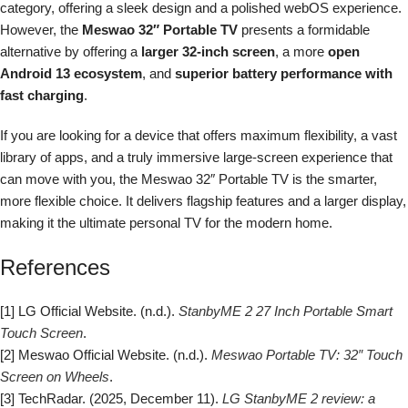
category, offering a sleek design and a polished webOS experience.
However, the
Meswao 32″ Portable TV
presents a formidable
alternative by offering a
larger 32-inch screen
, a more
open
Android 13 ecosystem
, and
superior battery performance with
fast charging
.
If you are looking for a device that offers maximum flexibility, a vast
library of apps, and a truly immersive large-screen experience that
can move with you, the Meswao 32″ Portable TV is the smarter,
more flexible choice. It delivers flagship features and a larger display,
making it the ultimate personal TV for the modern home.
References
[1] LG Official Website. (n.d.).
StanbyME 2 27 Inch Portable Smart
Touch Screen
.
[2] Meswao Official Website. (n.d.).
Meswao Portable TV: 32″ Touch
Screen on Wheels
.
[3] TechRadar. (2025, December 11).
LG StanbyME 2 review: a