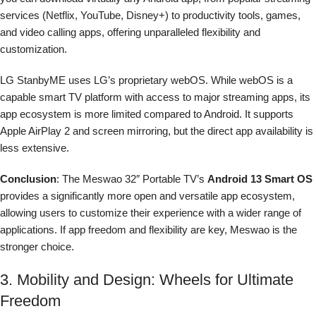
services (Netflix, YouTube, Disney+) to productivity tools, games,
and video calling apps, offering unparalleled flexibility and
customization.
LG StanbyME uses LG’s proprietary webOS. While webOS is a
capable smart TV platform with access to major streaming apps, its
app ecosystem is more limited compared to Android. It supports
Apple AirPlay 2 and screen mirroring, but the direct app availability is
less extensive.
Conclusion
: The Meswao 32″ Portable TV’s
Android 13 Smart OS
provides a significantly more open and versatile app ecosystem,
allowing users to customize their experience with a wider range of
applications. If app freedom and flexibility are key, Meswao is the
stronger choice.
3. Mobility and Design: Wheels for Ultimate
Freedom