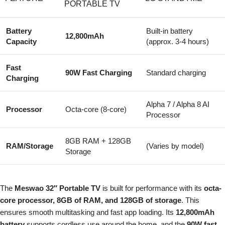
PORTABLE TV
Battery
Built-in battery
12,800mAh
Capacity
(approx. 3-4 hours)
Fast
90W Fast Charging
Standard charging
Charging
Alpha 7 / Alpha 8 AI
Processor
Octa-core (8-core)
Processor
8GB RAM + 128GB
RAM/Storage
(Varies by model)
Storage
The
Meswao 32″ Portable TV
is built for performance with its
octa-
core processor, 8GB of RAM, and 128GB of storage
. This
ensures smooth multitasking and fast app loading. Its
12,800mAh
battery
supports cordless use around the home, and the
90W fast