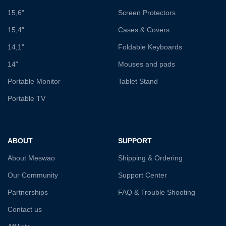
15,6"
Screen Protectors
15,4"
Cases & Covers
14,1"
Foldable Keyboards
14"
Mouses and pads
Portable Monitor
Tablet Stand
Portable TV
ABOUT
SUPPORT
About Meswao
Shipping & Ordering
Our Community
Support Center
Partnerships
FAQ & Trouble Shooting
Contact us