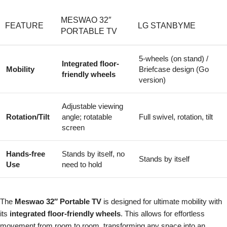
MESWAO 32″
FEATURE
LG STANBYME
PORTABLE TV
5-wheels (on stand) /
Integrated floor-
Mobility
Briefcase design (Go
friendly wheels
version)
Adjustable viewing
Rotation/Tilt
angle; rotatable
Full swivel, rotation, tilt
screen
Hands-free
Stands by itself, no
Stands by itself
Use
need to hold
The
Meswao 32″ Portable TV
is designed for ultimate mobility with
its
integrated floor-friendly wheels
. This allows for effortless
movement from room to room, transforming any space into an