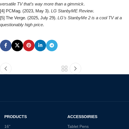
versatile TV that’s way more than a gimmick
.
[4] PCMag. (2023, May 3).
LG StanbyME Review
.
[5] The Verge. (2025, July 29).
LG’s StanbyMe 2 is a cool TV at a
questionably high price
.
PRODUCTS
ACCESSOIRIES
16"
Tablet Pens