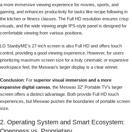
a more immersive viewing experience for movies, sports, and
gaming, and enhances productivity for tasks like recipe following in
the kitchen or fitness classes. The Full HD resolution ensures crisp
visuals, and the wide viewing angle IPS-style panel is designed for
comfortable viewing from various positions.
LG StanbyME’s 27-inch screen is also Full HD and offers touch
control, providing a good viewing experience. However, for users
prioritizing maximum screen size for a truly cinematic or expansive
workspace feel, the Meswao’s larger display is a clear winner.
Conclusion
: For
superior visual immersion and a more
expansive digital canvas
, the Meswao 32″ Portable TV’s larger
screen offers a distinct advantage. Both provide Full HD touch
experiences, but Meswao pushes the boundaries of portable screen
size.
2. Operating System and Smart Ecosystem:
Openness vs. Proprietary