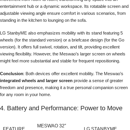
entertainment hub or a dynamic workspace. Its rotatable screen and
adjustable viewing angle ensure comfort in various scenarios, from
standing in the kitchen to lounging on the sofa.
LG StanbyME also emphasizes mobility with its stand featuring 5
wheels (for the standard version) or a briefcase design (for the Go
version). It offers full swivel, rotation, and tilt, providing excellent
viewing flexibility. However, the Meswao’s larger screen on wheels
might feel more substantial and stable for frequent repositioning.
Conclusion
: Both devices offer excellent mobility. The Meswao’s
integrated wheels and larger screen
provide a sense of greater
freedom and presence, making it a true personal companion screen
for any room in your home.
4. Battery and Performance: Power to Move
MESWAO 32″
FEATURE
LG STANBYME